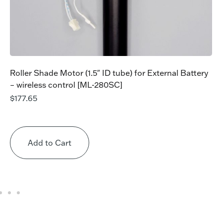
Roller Shade Motor (1.5″ ID tube) for External Battery
– wireless control [ML-280SC]
$
177.65
Add to Cart