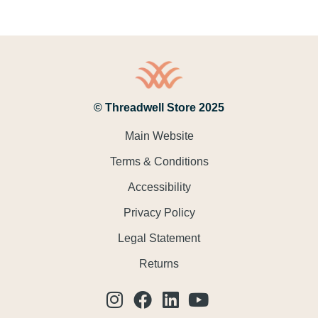
© Threadwell Store 2025
Main Website
Terms & Conditions
Accessibility
Privacy Policy
Legal Statement
Returns