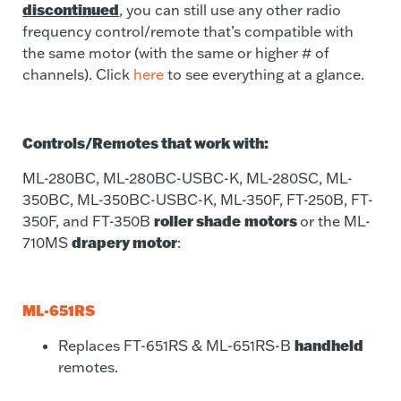
discontinued
, you can still use any other radio
frequency control/remote that’s compatible with
the same motor (with the same or higher # of
channels). Click
here
to see everything at a glance.
Controls/Remotes that work with:
ML-280BC, ML-280BC-USBC-K, ML-280SC, ML-
350BC, ML-350BC-USBC-K, ML-350F, FT-250B, FT-
roller shade
motors
350F, and FT-350B
or the ML-
drapery motor
710MS
:
ML-651RS
handheld
Replaces
FT-651RS & ML-651RS-B
remotes.