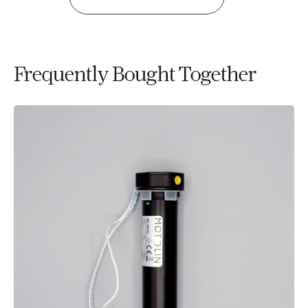
Frequently Bought Together