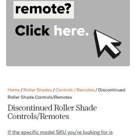
Home
/
Roller Shades
/
Controls / Remotes
/ Discontinued
Roller Shade Controls/Remotes
Discontinued Roller Shade
Controls/Remotes
If the specific model SKU you’re looking for is