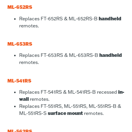
ML-652RS
handheld
Replaces FT-652RS & ML-652RS-B
remotes.
ML-653RS
handheld
Replaces FT-653RS & ML-653RS-B
remotes.
ML-541RS
in-
Replaces FT-541RS & ML-541RS-B recessed
wall
remotes.
Replaces FT-551RS, ML-551RS, ML-551RS-B &
surface mount
ML-551RS-S
remotes.
ML-562RS