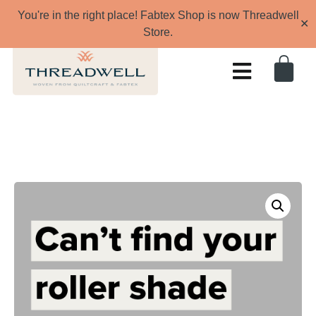
You're in the right place! Fabtex Shop is now Threadwell
✕
Store.