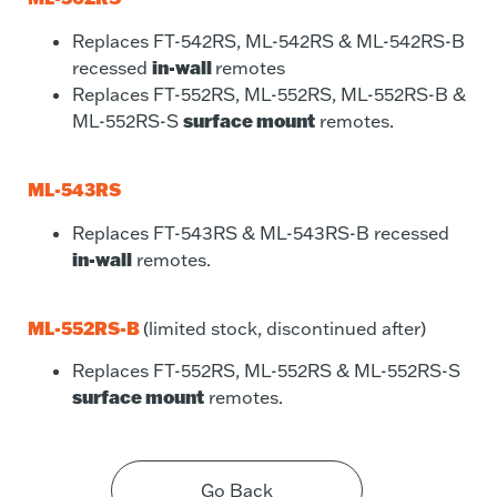
Replaces FT-542RS, ML-542RS & ML-542RS-B
in-wall
recessed
remotes
Replaces FT-552RS, ML-552RS, ML-552RS-B &
surface mount
ML-552RS-S
remotes.
ML-543RS
Replaces FT-543RS & ML-543RS-B recessed
in-wall
remotes.
ML-552RS-B
(limited stock, discontinued after)
Replaces FT-552RS, ML-552RS & ML-552RS-S
surface mount
remotes.
Go Back