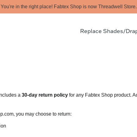
You're in the right place! Fabtex Shop is now Threadwell Store.
Replace Shades/Dra
includes a
30-day return policy
for any Fabtex Shop product. Ad
p.com, you may choose to return:
ion