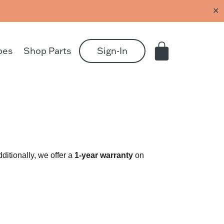
✕
pes
Shop Parts
Sign-In
ditionally, we offer a
1-year
warranty
on