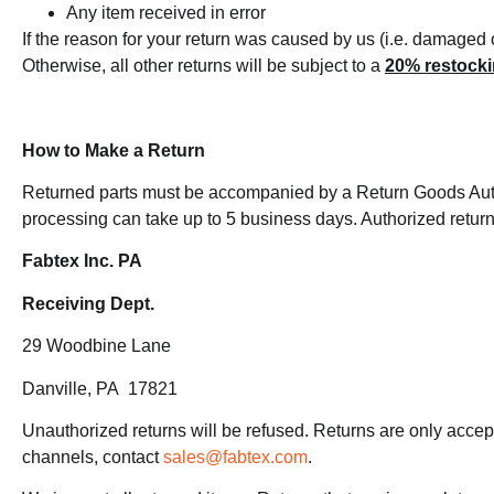
Any item received in error
If the reason for your return was caused by us (i.e. damaged 
Otherwise, all other returns will be subject to a
20% restocki
How to Make a Return
Returned parts must be accompanied by a Return Goods Au
processing can take up to 5 business days. Authorized return
Fabtex Inc. PA
Receiving Dept.
29 Woodbine Lane
Danville, PA 17821
Unauthorized returns will be refused. Returns are only acce
channels, contact
sales@fabtex.com
.