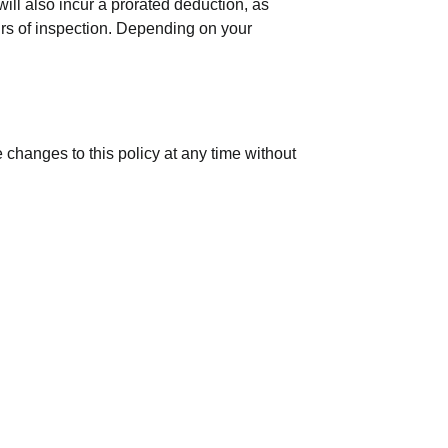
ill also incur a prorated deduction, as
urs of inspection. Depending on your
 changes to this policy at any time without