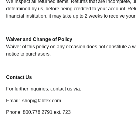
We inspect all returned items. Returns that are incomplete, un
determined by us, before being credited to your account. Ref
financial institution, it may take up to 2 weeks to receive your
Waiver and Change of Policy
Waiver of this policy on any occasion does not constitute a w
notice to purchasers.
Contact Us
For further inquiries, contact us via:
Email: shop@fabtex.com
Phone: 800.778.2791 ext. 723