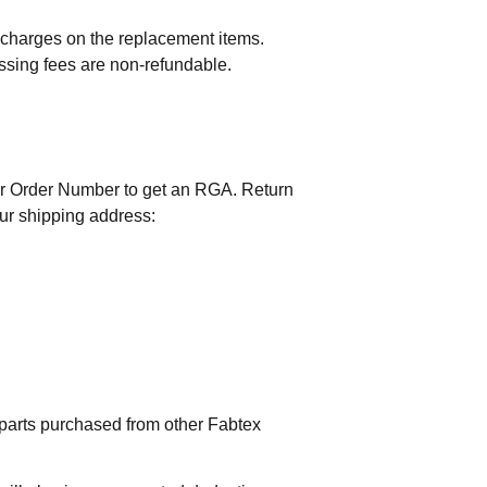
t charges on the replacement items.
essing fees are non-refundable.
r Order Number to get an RGA. Return
our shipping address:
 parts purchased from other Fabtex