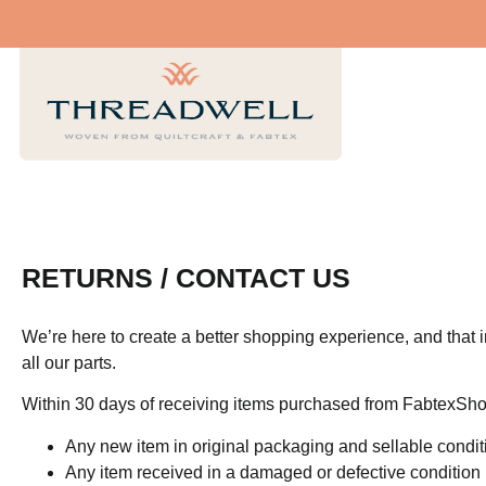
RETURNS / CONTACT US
We’re here to create a better shopping experience, and that 
all our parts.
Within 30 days of receiving items purchased from FabtexSho
Any new item in original packaging and sellable condit
Any item received in a damaged or defective condition