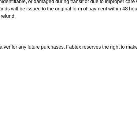
identifiable, or damaged during transit or due to improper care w
unds will be issued to the original form of payment within 48 ho
 refund.
aiver for any future purchases. Fabtex reserves the right to make