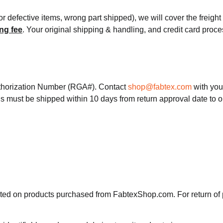
or defective items, wrong part shipped), we will cover the freigh
ng fee
. Your original shipping & handling, and credit card proc
thorization Number (RGA#). Contact
shop@fabtex.com
with you
s must be shipped within 10 days from return approval date to 
pted on products purchased from FabtexShop.com. For return of