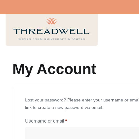
My Account
Lost your password? Please enter your username or email 
link to create a new password via email.
Username or email
*