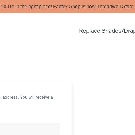
You're in the right place! Fabtex Shop is now Threadwell Store.
Replace Shades/Dra
address. You will receive a