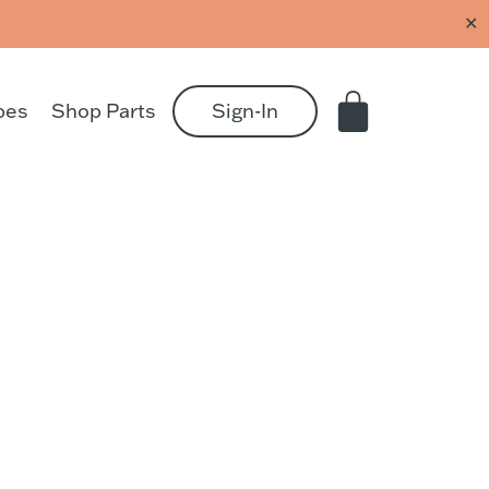
✕
pes
Shop Parts
Sign-In