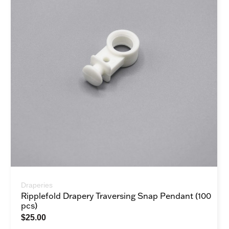
Draperies
Ripplefold Drapery Traversing Snap Pendant (100
pcs)
$
25.00