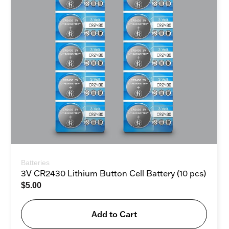
Batteries
3V CR2430 Lithium Button Cell Battery (10 pcs)
$
5.00
Add to Cart