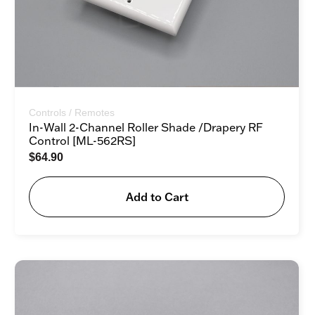
Controls / Remotes
In-Wall 2-Channel Roller Shade /Drapery RF
Control [ML-562RS]
$
64.90
Add to Cart