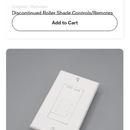
Controls / Remotes
Discontinued Roller Shade Controls/Remotes
Add to Cart