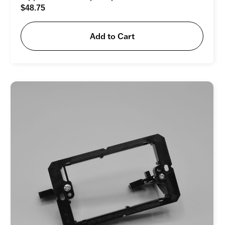
$
48.75
Add to Cart