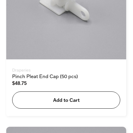
Draperies
Pinch Pleat End Cap (50 pcs)
$
48.75
Add to Cart