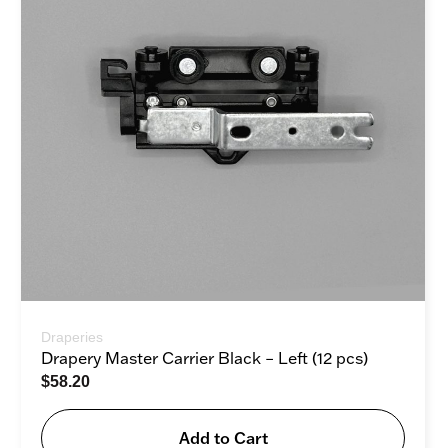
Draperies
Drapery Master Carrier Black – Left (12 pcs)
$
58.20
Add to Cart