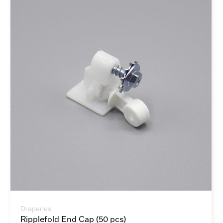
Draperies
Ripplefold End Cap (50 pcs)