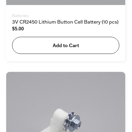
Batteries
3V CR2450 Lithium Button Cell Battery (10 pcs)
$
5.00
Add to Cart