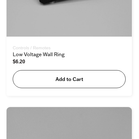
Controls / Remotes
Low Voltage Wall Ring
$
6.20
Add to Cart