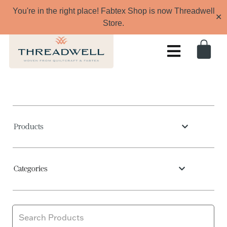
You're in the right place! Fabtex Shop is now Threadwell
✕
Store.
Products
Categories