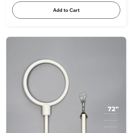
Add to Cart