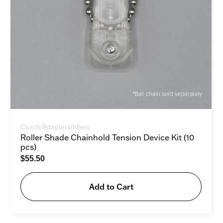
Clutch/Adapters/Idlers
Roller Shade Chainhold Tension Device Kit (10
pcs)
$
55.50
Add to Cart