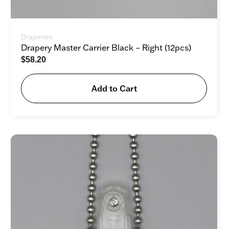
Draperies
Drapery Master Carrier Black – Right (12pcs)
$
58.20
Add to Cart