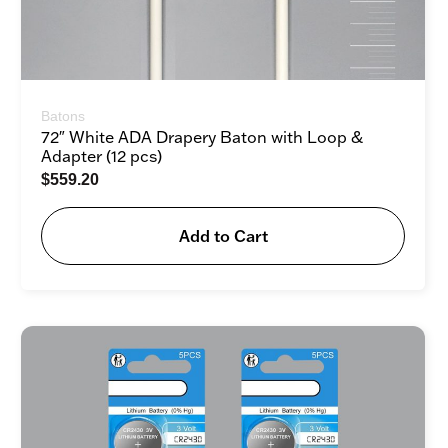
Batons
72″ White ADA Drapery Baton with Loop &
Adapter (12 pcs)
$
559.20
Add to Cart