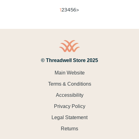
1
2
3
4
5
6
>
© Threadwell Store 2025
Main Website
Terms & Conditions
Accessibility
Privacy Policy
Legal Statement
Returns