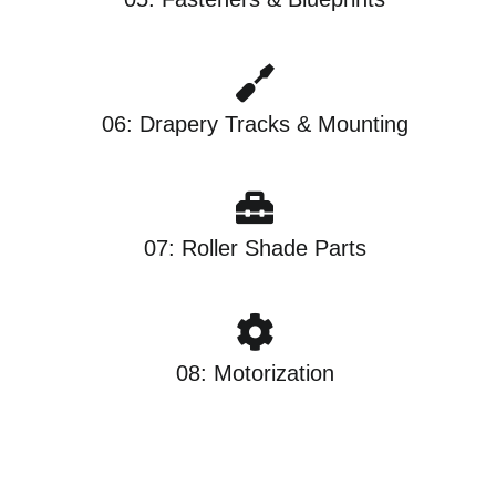
06: Drapery Tracks & Mounting
07: Roller Shade Parts
08: Motorization