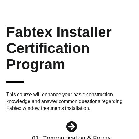
Fabtex Installer
Certification
Program
This course will enhance your basic construction
knowledge and answer common questions regarding
Fabtex window treatments installation.
01: Communication & Forms