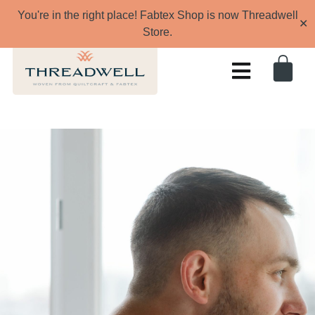
You're in the right place! Fabtex Shop is now Threadwell
✕
Store.