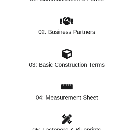
02: Business Partners
03: Basic Construction Terms
04: Measurement Sheet
05: Fasteners & Blueprints