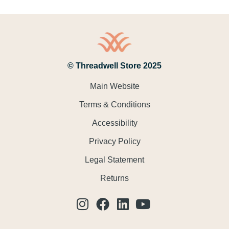
© Threadwell Store 2025
Main Website
Terms & Conditions
Accessibility
Privacy Policy
Legal Statement
Returns