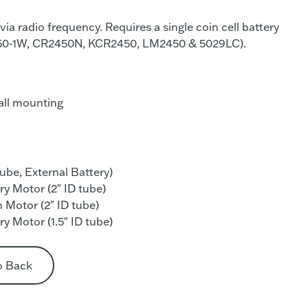
via radio frequency. Requires a single coin cell battery
50-1W, CR2450N, KCR2450, LM2450 & 5029LC).
all mounting
tube, External Battery)
y Motor (2″ ID tube)
 Motor (2″ ID tube)
y Motor (1.5″ ID tube)
o Back