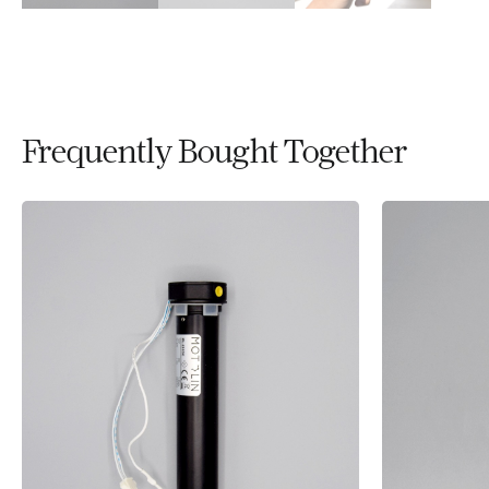
Frequently Bought Together