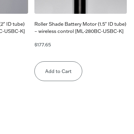
2″ ID tube)
Roller Shade Battery Motor (1.5″ ID tube)
BC-USBC-K]
– wireless control [ML-280BC-USBC-K]
$
177.65
Add to Cart