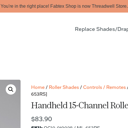
You're in the right place! Fabtex Shop is now Threadwell Store.
Replace Shades/Dra
Home
/
Roller Shades
/
Controls / Remotes
653RS]
Handheld 15-Channel Roll
$
83.90
SKU: