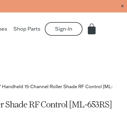
✕
pes
Shop Parts
Sign-In
/ Handheld 15-Channel Roller Shade RF Control [ML-
er Shade RF Control [ML-653RS]