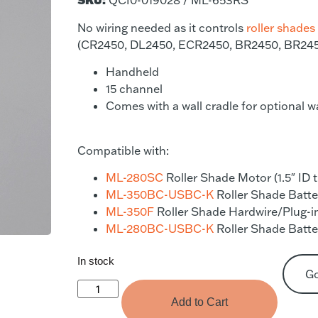
QCI0-019028 / ML-653RS
No wiring needed as it controls
roller shades
(CR2450, DL2450, ECR2450, BR2450, BR24
Handheld
15 channel
Comes with a wall cradle for optional w
Compatible with:
ML-280SC
Roller Shade Motor (1.5″ ID 
ML-350BC-USBC-K
Roller Shade Batter
ML-350F
Roller Shade Hardwire/Plug-in
ML-280BC-USBC-K
Roller Shade Batter
In stock
G
Add to Cart