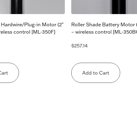
 Hardwire/Plug-in Motor (2″
Roller Shade Battery Motor (
ireless control [ML-350F]
– wireless control [ML-350
$
257.14
Cart
Add to Cart