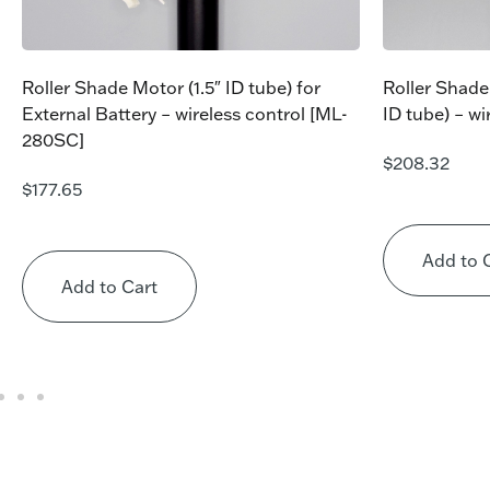
Roller Shade Motor (1.5″ ID tube) for
Roller Shade
External Battery – wireless control [ML-
ID tube) – w
280SC]
$
208.32
$
177.65
Add to 
Add to Cart