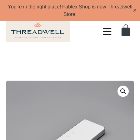
You're in the right place! Fabtex Shop is now Threadwell
✕
Store.