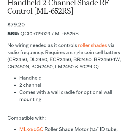
Handheld 2-Channel Shade RF
Control [ML-652RS]
$
79.20
SKU:
QCI0-019029 / ML-652RS
No wiring needed as it controls
roller shades
via
radio frequency. Requires a single coin cell battery
(CR2450, DL2450, ECR2450, BR2450, BR2450-1W,
CR2450N, KCR2450, LM2450 & 5029LC).
Handheld
2 channel
Comes with a wall cradle for optional wall
mounting
Compatible with:
ML-280SC
Roller Shade Motor (1.5″ ID tube,