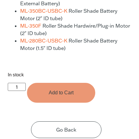
External Battery)
ML-350BC-USBC-K
Roller Shade Battery
Motor (2″ ID tube)
ML-350F
Roller Shade Hardwire/Plug-in Motor
(2″ ID tube)
ML-280BC-USBC-K
Roller Shade Battery
Motor (1.5″ ID tube)
In stock
Add to Cart
Go Back