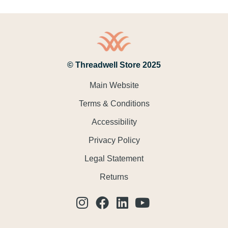
© Threadwell Store 2025
Main Website
Terms & Conditions
Accessibility
Privacy Policy
Legal Statement
Returns