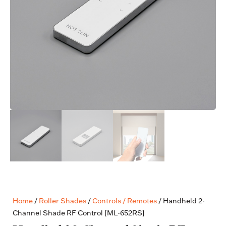
Home
/
Roller Shades
/
Controls / Remotes
/ Handheld 2-
Channel Shade RF Control [ML-652RS]