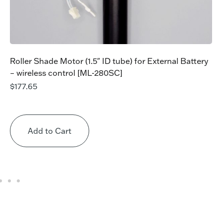
Roller Shade Motor (1.5″ ID tube) for External Battery
– wireless control [ML-280SC]
$
177.65
Add to Cart