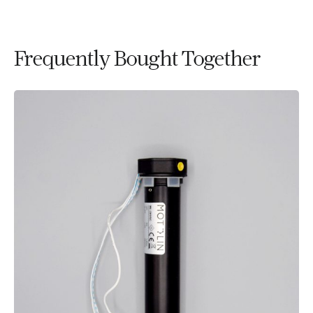
Frequently Bought Together