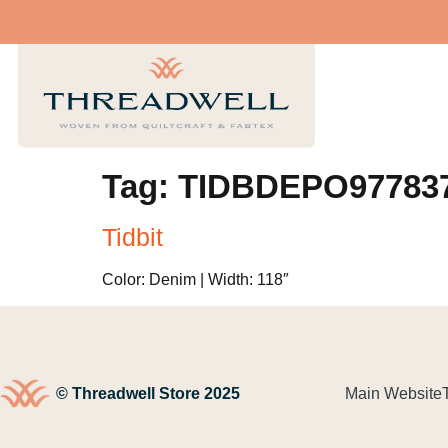
Tag:
TIDBDEPO97783
Tidbit
Color: Denim | Width: 118″
© Threadwell Store 2025
Main Website