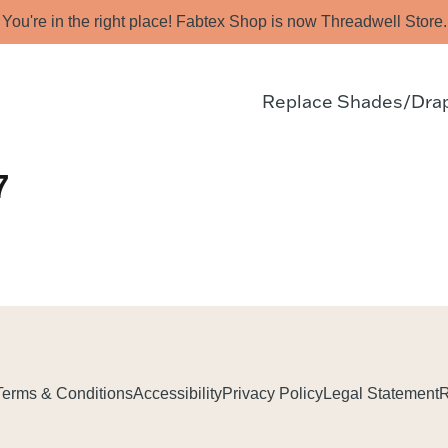
You're in the right place! Fabtex Shop is now Threadwell Store.
Replace Shades/Dra
7
Terms & Conditions
Accessibility
Privacy Policy
Legal Statement
R