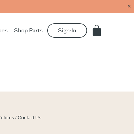
✕
pes
Shop Parts
Sign-In
eturns / Contact Us