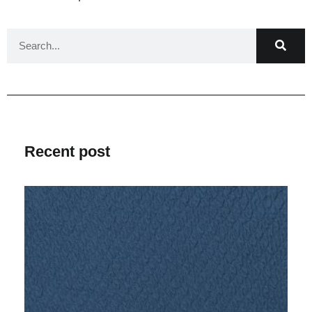
Recent post
V
Ma
2
C