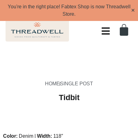
You're in the right place! Fabtex Shop is now Threadwell
✕
Store.
HOME
SINGLE POST
Tidbit
Color:
Denim |
Width:
118″