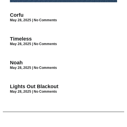
Corfu
May 28, 2025
No Comments
Timeless
May 28, 2025
No Comments
Noah
May 28, 2025
No Comments
Lights Out Blackout
May 28, 2025
No Comments