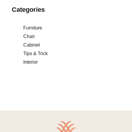
Categories
Furniture
Chair
Cabinet
Tips & Trick
Interior