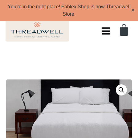
You're in the right place! Fabtex Shop is now Threadwell
✕
Store.