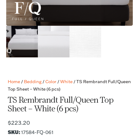
Home
/
Bedding
/
Color
/
White
/ TS Rembrandt Full/Queen
Top Sheet – White (6 pcs)
TS Rembrandt Full/Queen Top
Sheet – White (6 pcs)
$
223.20
SKU:
17584-FQ-061