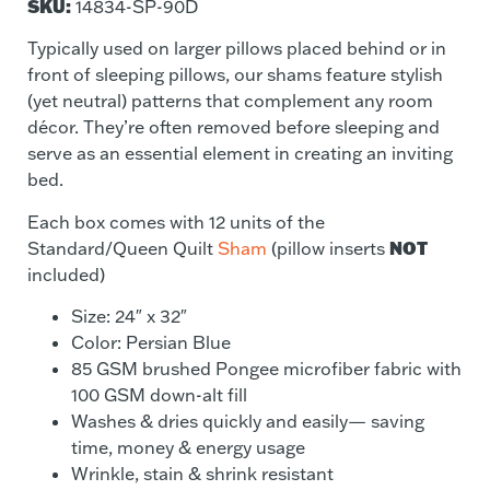
SKU:
14834-SP-90D
Typically used on larger pillows placed behind or in
front of sleeping pillows, our shams feature stylish
(yet neutral) patterns that complement any room
décor. They’re often removed before sleeping and
serve as an essential element in creating an inviting
bed.
Each box comes with 12 units of the
NOT
Standard/Queen Quilt
Sham
(pillow inserts
included)
Size: 24″ x 32″
Color: Persian Blue
85 GSM brushed Pongee microfiber fabric with
100 GSM down-alt fill
Washes & dries quickly and easily— saving
time, money & energy usage
Wrinkle, stain & shrink resistant