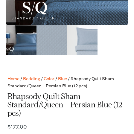
Home
/
Bedding
/
Color
/
Blue
/ Rhapsody Quilt Sham
Standard/Queen – Persian Blue (12 pcs)
Rhapsody Quilt Sham
Standard/Queen – Persian Blue (12
pcs)
$
177.00