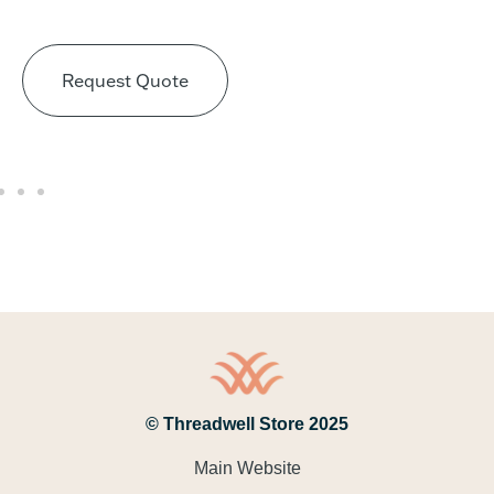
Request Quote
© Threadwell Store 2025
Main Website