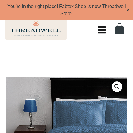
You're in the right place! Fabtex Shop is now Threadwell
✕
Store.