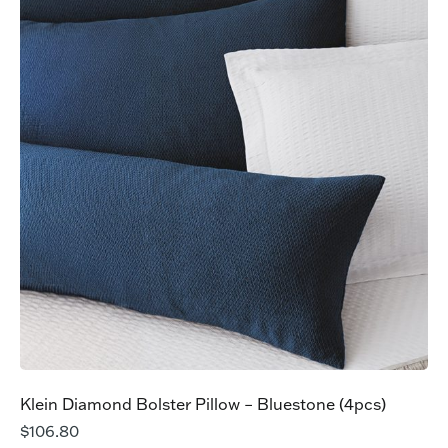
Klein Diamond Bolster Pillow – Bluestone (4pcs)
$
106.80