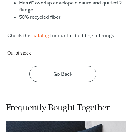
Has 6″ overlap envelope closure and quilted 2″
flange
50% recycled fiber
Check this
catalog
for our full bedding offerings.
Out of stock
Go Back
Frequently Bought Together