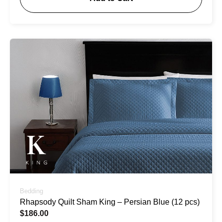
Bedding
Rhapsody Quilt Sham King – Persian Blue (12 pcs)
$
186.00