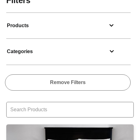
Filters
Products
Categories
Remove Filters