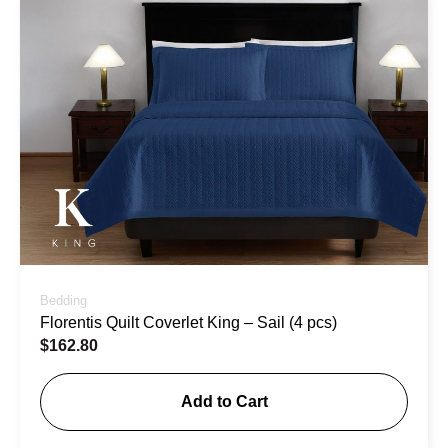
Bedding
Florentis Quilt Coverlet King – Sail (4 pcs)
$
162.80
Add to Cart