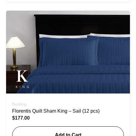
Bedding
Florentis Quilt Sham King – Sail (12 pcs)
$
177.00
Add to Cart