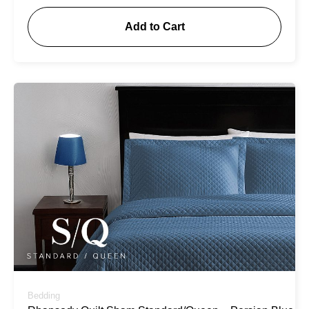
Add to Cart
Bedding