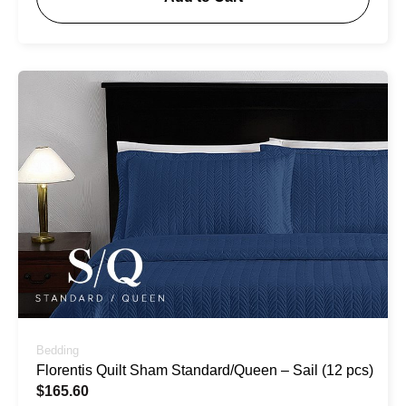
Bedding
Florentis Quilt Sham Standard/Queen – Sail (12 pcs)
$
165.60