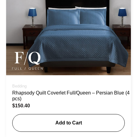
Bedding
Rhapsody Quilt Coverlet Full/Queen – Persian Blue (4
pcs)
$
150.40
Add to Cart