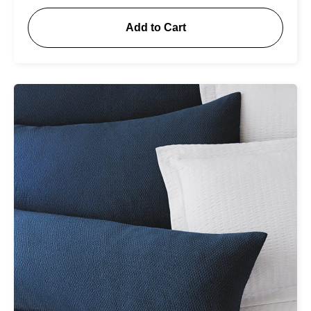
Add to Cart