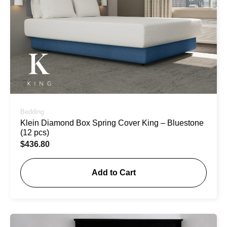
Bedding
Klein Diamond Box Spring Cover King – Bluestone
(12 pcs)
$
436.80
Add to Cart