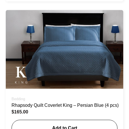
Bedding
Rhapsody Quilt Coverlet King – Persian Blue (4 pcs)
$
165.00
Add to Cart