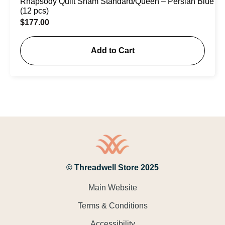
Rhapsody Quilt Sham Standard/Queen – Persian Blue
(12 pcs)
$
177.00
Add to Cart
© Threadwell Store 2025
Main Website
Terms & Conditions
Accessibility