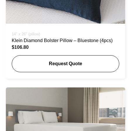
14" x 26" (pillow)
Klein Diamond Bolster Pillow – Bluestone (4pcs)
$
106.80
Request Quote