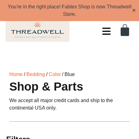
You're in the right place! Fabtex Shop is now Threadwell
✕
Store.
Home
/
Bedding
/
Color
/ Blue
Shop & Parts
We accept all major credit cards and ship to the
continental USA only.