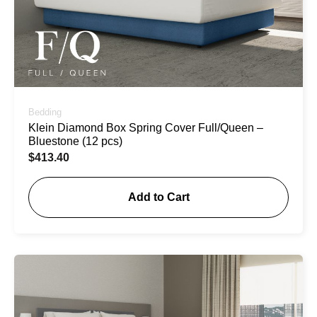
Bedding
Klein Diamond Box Spring Cover Full/Queen –
Bluestone (12 pcs)
$
413.40
Add to Cart