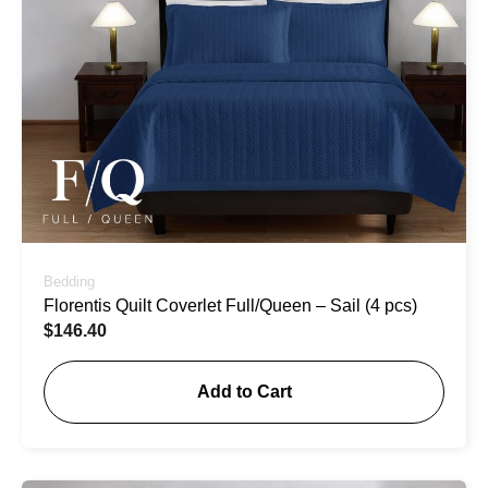
Bedding
Florentis Quilt Coverlet Full/Queen – Sail (4 pcs)
$
146.40
Add to Cart