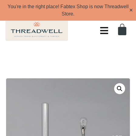
You're in the right place! Fabtex Shop is now Threadwell
✕
Store.