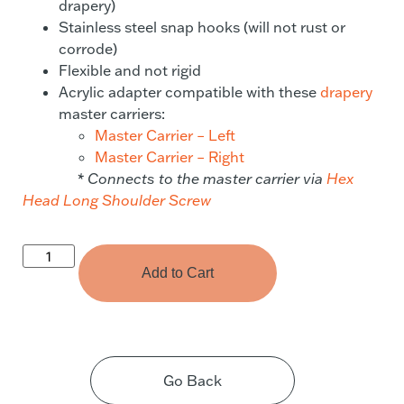
drapery)
Stainless steel snap hooks (will not rust or
corrode)
Flexible and not rigid
Acrylic adapter compatible with these
drapery
master carriers:
Master Carrier – Left
Master Carrier – Right
* Connects to the master carrier via
Hex
Head Long Shoulder Screw
Add to Cart
Go Back