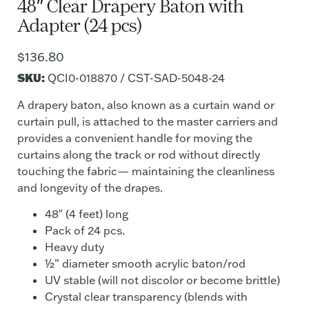
48″ Clear Drapery Baton with
Adapter (24 pcs)
$
136.80
SKU:
QCI0-018870 / CST-SAD-5048-24
A drapery baton, also known as a curtain wand or
curtain pull, is attached to the master carriers and
provides a convenient handle for moving the
curtains along the track or rod without directly
touching the fabric— maintaining the cleanliness
and longevity of the drapes.
48″ (4 feet) long
Pack of 24 pcs.
Heavy duty
½” diameter smooth acrylic baton/rod
UV stable (will not discolor or become brittle)
Crystal clear transparency (blends with