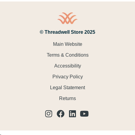
© Threadwell Store 2025
Main Website
Terms & Conditions
Accessibility
Privacy Policy
Legal Statement
Returns