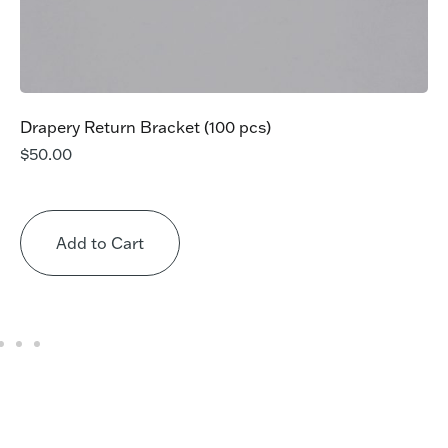
Drapery Return Bracket (100 pcs)
$
50.00
Add to Cart