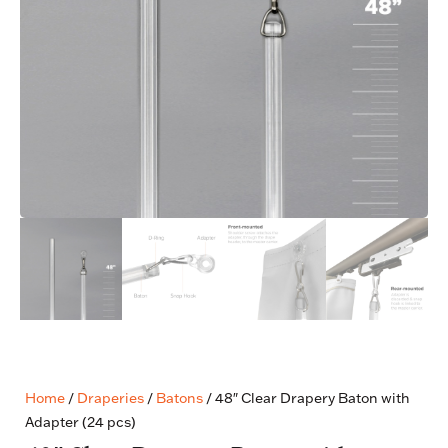
Home
/
Draperies
/
Batons
/ 48″ Clear Drapery Baton with
Adapter (24 pcs)