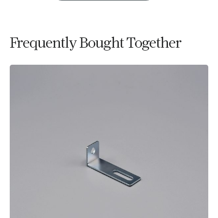
Frequently Bought Together