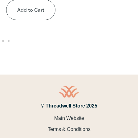
Add to Cart
© Threadwell Store 2025
Main Website
Terms & Conditions