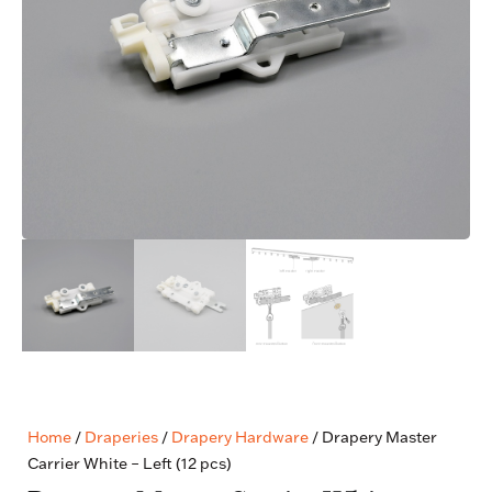
Home
/
Draperies
/
Drapery Hardware
/ Drapery Master
Carrier White – Left (12 pcs)