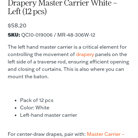
Drapery Master Carrier White –
Left (12 pcs)
$
58.20
SKU:
QCI0-019006 / MR-48-306W-12
The left hand master carrier is a critical element for
controlling the movement of
drapery
panels on the
left side of a traverse rod, ensuring efficient opening
and closing of curtains. This is also where you can
mount the baton.
Pack of 12 pcs
Color: White
Left-hand master carrier
For center-draw drapes, pair with:
Master Carrier –