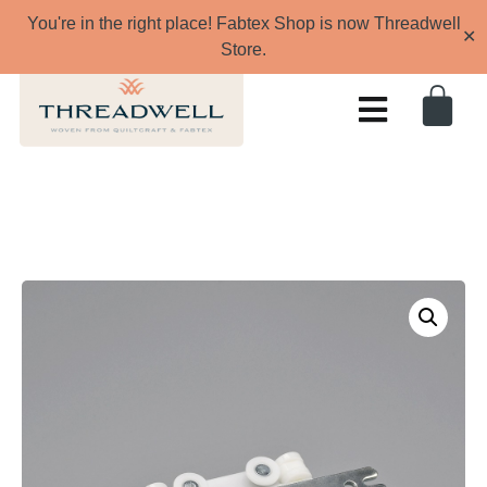
You're in the right place! Fabtex Shop is now Threadwell
✕
Store.