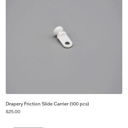
Drapery Friction Slide Carrier (100 pcs)
$
25.00