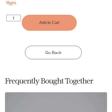
Right
Add to Cart
Go Back
Frequently Bought Together