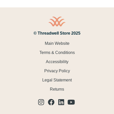
© Threadwell Store 2025
Main Website
Terms & Conditions
Accessibility
Privacy Policy
Legal Statement
Returns