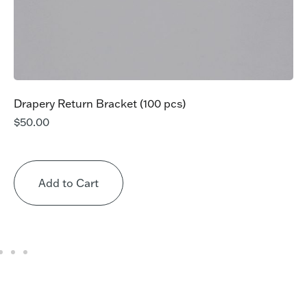
Drapery Return Bracket (100 pcs)
$
50.00
Add to Cart