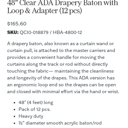
48″ Clear ADA Drapery Baton with
Loop & Adapter (12 pcs)
$
165.60
SKU:
QCI0-018879 / HBA-4800-12
A drapery baton, also known as a curtain wand or
curtain pull, is attached to the master carriers and
provides a convenient handle for moving the
curtains along the track or rod without directly
touching the fabric— maintaining the cleanliness
and longevity of the drapes. This ADA version has
an ergonomic loop end so the drapes can be open
and closed with minimal effort via the hand or wrist.
48″ (4 feet) long
Pack of 12 pcs.
Heavy duty
½” diameter smooth acrylic baton/rod