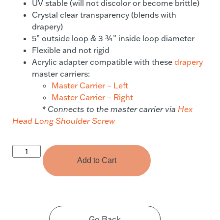
UV stable (will not discolor or become brittle)
Crystal clear transparency (blends with
drapery)
5” outside loop & 3 ¾” inside loop diameter
Flexible and not rigid
Acrylic adapter compatible with these
drapery
master carriers:
Master Carrier – Left
Master Carrier – Right
* Connects to the master carrier via
Hex
Head Long Shoulder Screw
Add to Cart
Go Back