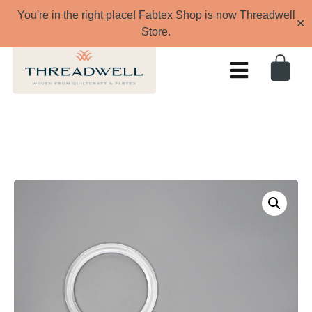
You're in the right place! Fabtex Shop is now Threadwell
✕
Store.