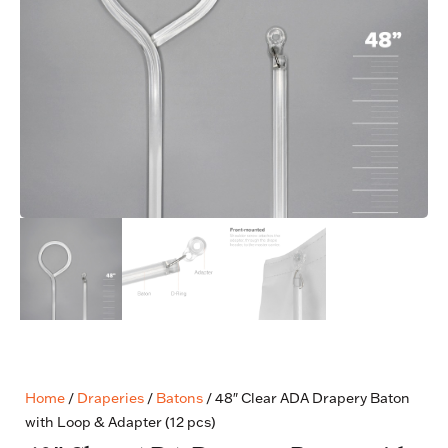
Home
/
Draperies
/
Batons
/ 48″ Clear ADA Drapery Baton
with Loop & Adapter (12 pcs)