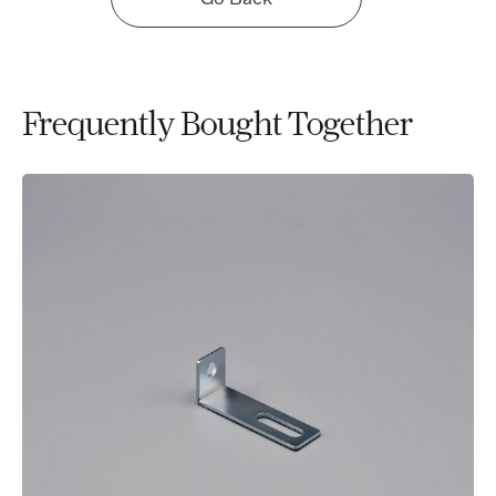
Frequently Bought Together