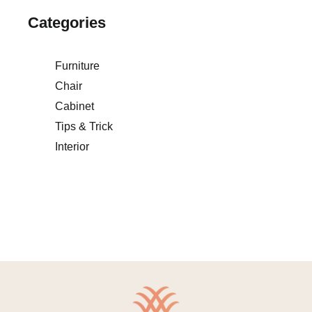
Categories
Furniture
Chair
Cabinet
Tips & Trick
Interior