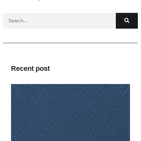
Recent post
V
Ma
2
C