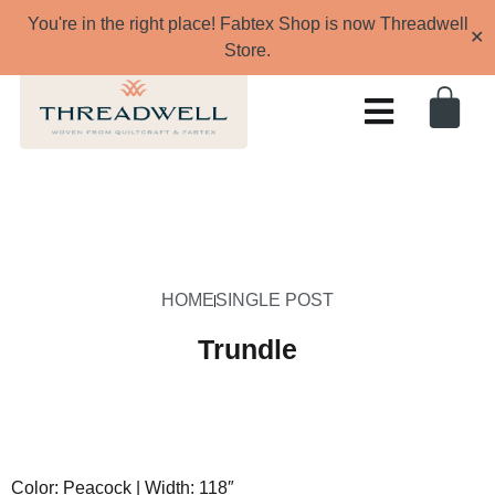
You're in the right place! Fabtex Shop is now Threadwell
✕
Store.
HOME
SINGLE POST
Trundle
Color: Peacock | Width: 118″