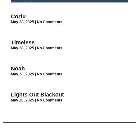
Corfu
May 28, 2025
No Comments
Timeless
May 28, 2025
No Comments
Noah
May 28, 2025
No Comments
Lights Out Blackout
May 28, 2025
No Comments