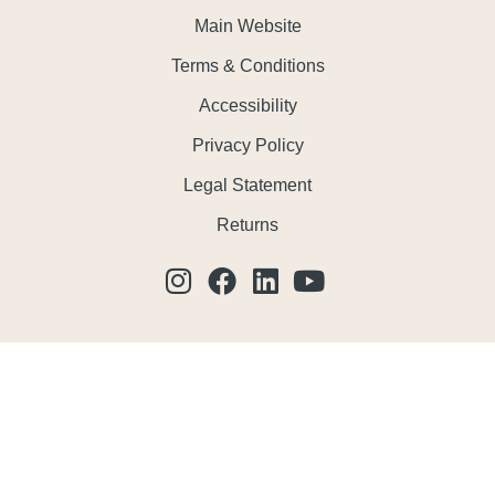
Main Website
Terms & Conditions
Accessibility
Privacy Policy
Legal Statement
Returns