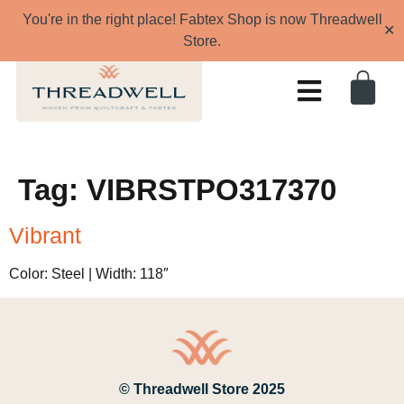
You're in the right place! Fabtex Shop is now Threadwell
✕
Store.
Tag:
VIBRSTPO317370
Vibrant
Color: Steel | Width: 118″
© Threadwell Store 2025