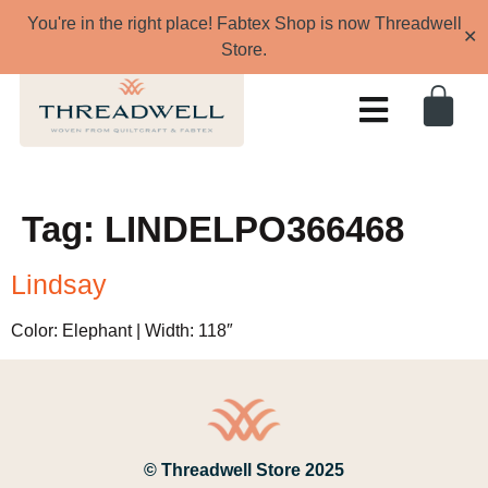
You're in the right place! Fabtex Shop is now Threadwell
✕
Store.
Tag:
LINDELPO366468
Lindsay
Color: Elephant | Width: 118″
© Threadwell Store 2025