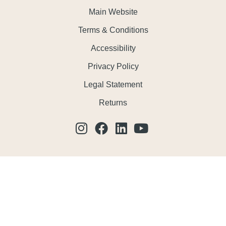
Main Website
Terms & Conditions
Accessibility
Privacy Policy
Legal Statement
Returns