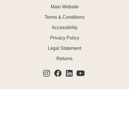
Main Website
Terms & Conditions
Accessibility
Privacy Policy
Legal Statement
Returns