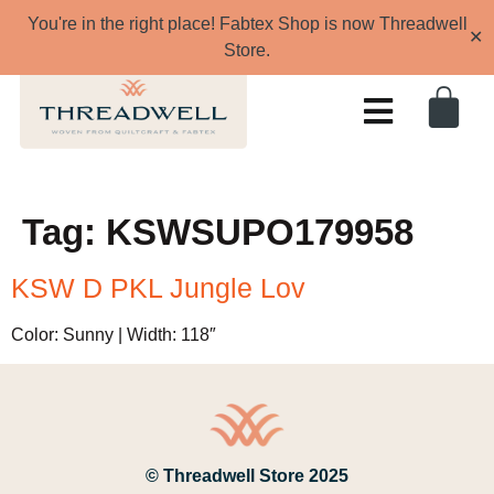
You're in the right place! Fabtex Shop is now Threadwell
✕
Store.
Tag:
KSWSUPO179958
KSW D PKL Jungle Lov
Color: Sunny | Width: 118″
© Threadwell Store 2025