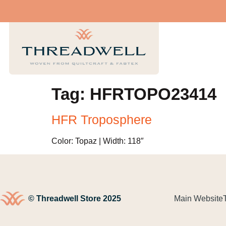
Tag:
HFRTOPO23414
HFR Troposphere
Color: Topaz | Width: 118″
© Threadwell Store 2025
Main Website