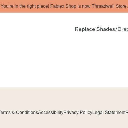
You're in the right place! Fabtex Shop is now Threadwell Store.
Replace Shades/Dra
Terms & Conditions
Accessibility
Privacy Policy
Legal Statement
R