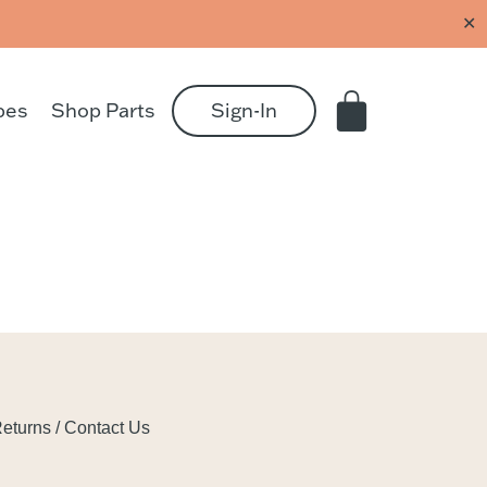
✕
pes
Shop Parts
Sign-In
eturns / Contact Us