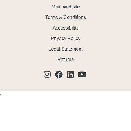
Main Website
Terms & Conditions
Accessibility
Privacy Policy
Legal Statement
Returns