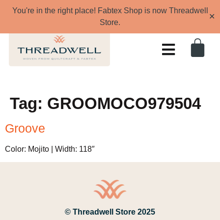
You're in the right place! Fabtex Shop is now Threadwell
✕
Store.
Tag:
GROOMOCO979504
Groove
Color: Mojito | Width: 118″
© Threadwell Store 2025