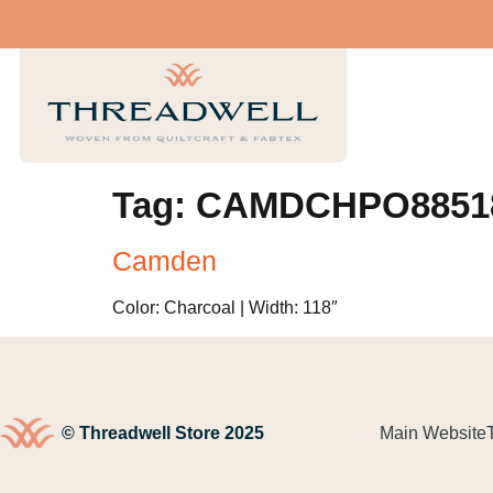
Tag:
CAMDCHPO8851
Camden
Color: Charcoal | Width: 118″
© Threadwell Store 2025
Main Website