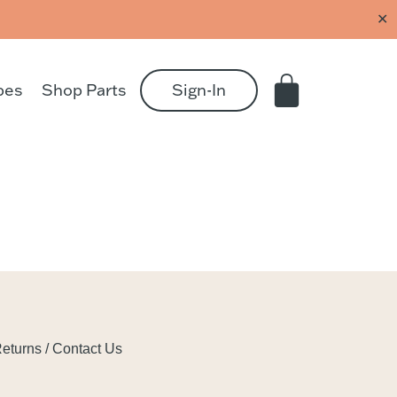
✕
pes
Shop Parts
Sign-In
eturns / Contact Us