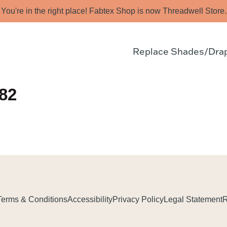
You're in the right place! Fabtex Shop is now Threadwell Store.
Replace Shades/Dra
82
Terms & Conditions
Accessibility
Privacy Policy
Legal Statement
R