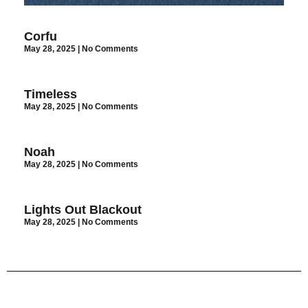
Corfu
May 28, 2025
No Comments
Timeless
May 28, 2025
No Comments
Noah
May 28, 2025
No Comments
Lights Out Blackout
May 28, 2025
No Comments