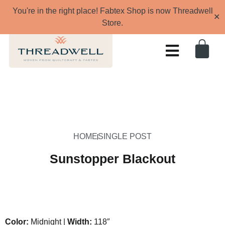
You're in the right place! Fabtex Shop is now Threadwell
✕
Store.
HOME
SINGLE POST
Sunstopper Blackout
Color:
Midnight |
Width:
118″