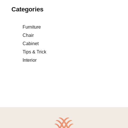
Categories
Furniture
Chair
Cabinet
Tips & Trick
Interior