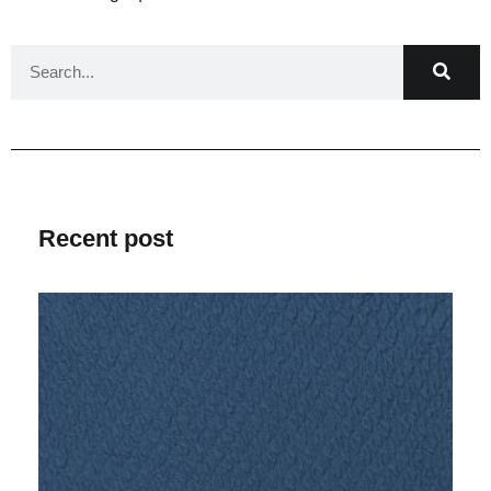
Recent post
V
Ma
2
C