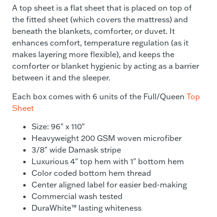
A top sheet is a flat sheet that is placed on top of
the fitted sheet (which covers the mattress) and
beneath the blankets, comforter, or duvet. It
enhances comfort, temperature regulation (as it
makes layering more flexible), and keeps the
comforter or blanket hygienic by acting as a barrier
between it and the sleeper.
Each box comes with 6 units of the Full/Queen
Top
Sheet
Size: 96″ x 110″
Heavyweight 200 GSM woven microfiber
3/8″ wide Damask stripe
Luxurious 4″ top hem with 1″ bottom hem
Color coded bottom hem thread
Center aligned label for easier bed-making
Commercial wash tested
DuraWhite™ lasting whiteness