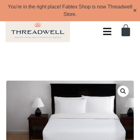
You're in the right place! Fabtex Shop is now Threadwell
✕
Store.