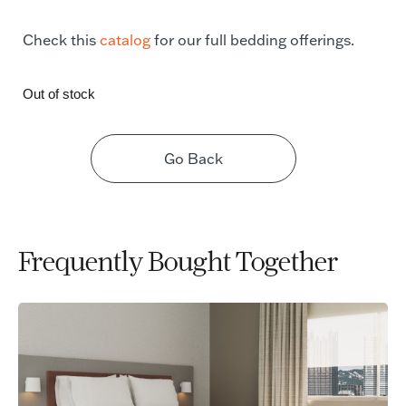
Check this
catalog
for our full bedding offerings.
Out of stock
Go Back
Frequently Bought Together