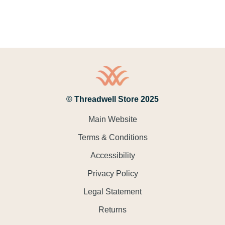
© Threadwell Store 2025
Main Website
Terms & Conditions
Accessibility
Privacy Policy
Legal Statement
Returns