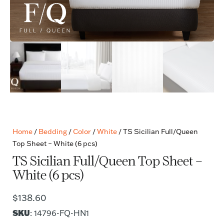
Home
/
Bedding
/
Color
/
White
/ TS Sicilian Full/Queen
Top Sheet – White (6 pcs)
TS Sicilian Full/Queen Top Sheet –
White (6 pcs)
$
138.60
SKU
: 14796-FQ-HN1