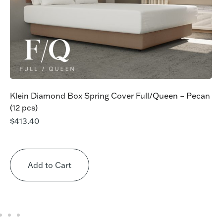
Klein Diamond Box Spring Cover Full/Queen – Pecan
(12 pcs)
$
413.40
Add to Cart