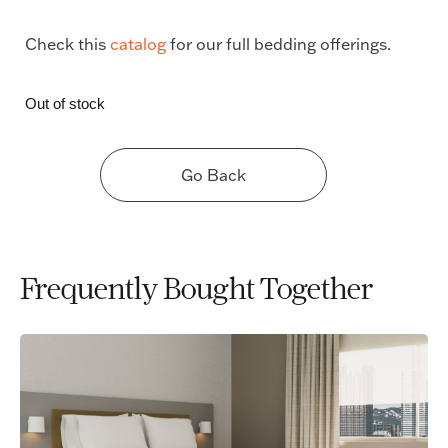
Check this
catalog
for our full bedding offerings.
Out of stock
Go Back
Frequently Bought Together