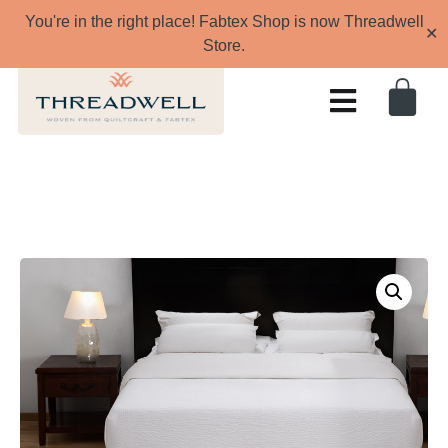
You're in the right place! Fabtex Shop is now Threadwell
✕
Store.