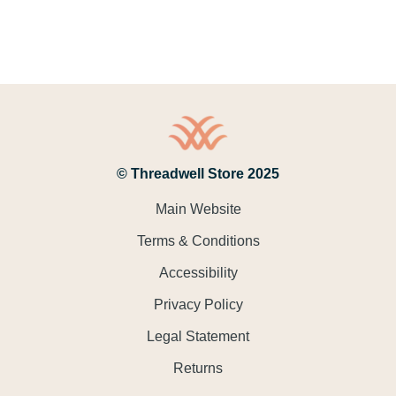
© Threadwell Store 2025
Main Website
Terms & Conditions
Accessibility
Privacy Policy
Legal Statement
Returns