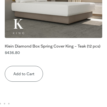
Klein Diamond Box Spring Cover King – Teak (12 pcs)
$
436.80
Add to Cart