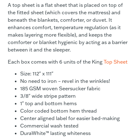
A top sheet is a flat sheet that is placed on top of
the fitted sheet (which covers the mattress) and
beneath the blankets, comforter, or duvet. It
enhances comfort, temperature regulation (as it
makes layering more flexible), and keeps the
comforter or blanket hygienic by acting as a barrier
between it and the sleeper.
Each box comes with 6 units of the King
Top Sheet
Size: 112″ x 111″
No need to iron – revel in the wrinkles!
185 GSM woven Seersucker fabric
3/8″ wide stripe pattern
1″ top and bottom hems
Color coded bottom hem thread
Center aligned label for easier bed-making
Commercial wash tested
DuraWhite™ lasting whiteness