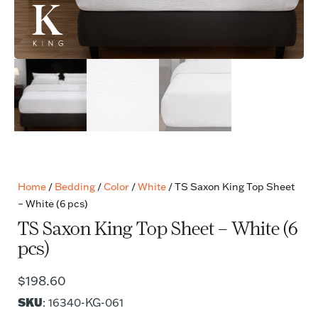
Home
/
Bedding
/
Color
/
White
/ TS Saxon King Top Sheet
– White (6 pcs)
TS Saxon King Top Sheet – White (6
pcs)
$
198.60
SKU
: 16340-KG-061