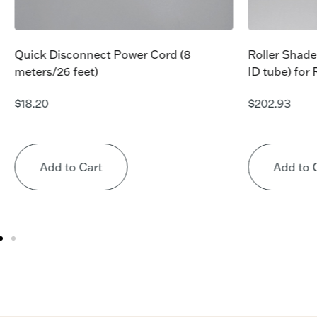
Quick Disconnect Power Cord (8
Roller Shade
meters/26 feet)
ID tube) for
$
18.20
$
202.93
Add to Cart
Add to 