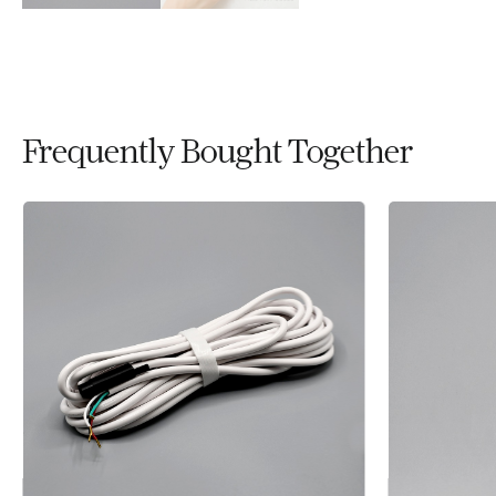
Frequently Bought Together