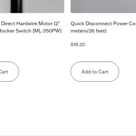
 Direct Hardwire Motor (2″
Quick Disconnect Power Co
 Rocker Switch [ML-350PW]
meters/26 feet)
$
18.20
Cart
Add to Cart