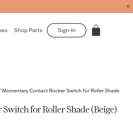
✕
pes
Shop Parts
Sign-In
/ Momentary Contact Rocker Switch for Roller Shade
Switch for Roller Shade (Beige)