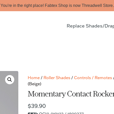
You're in the right place! Fabtex Shop is now Threadwell Store.
Replace Shades/Dra
Home
/
Roller Shades
/
Controls / Remotes
(Beige)
Momentary Contact Rocker 
$
39.90
SKU: