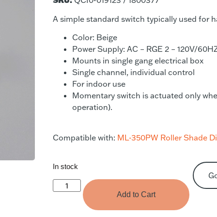
QCI0-019123 / 1800377
A simple standard switch typically used for
Color: Beige
Power Supply: AC – RGE 2 – 120V/60H
Mounts in single gang electrical box
Single channel, individual control
For indoor use
Momentary switch is actuated only when t
operation).
Compatible with:
ML-350PW Roller Shade Dir
In stock
G
Add to Cart