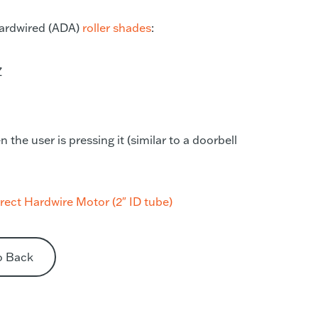
 hardwired (ADA)
roller shades
:
Z
he user is pressing it (similar to a doorbell
ect Hardwire Motor (2″ ID tube)
o Back