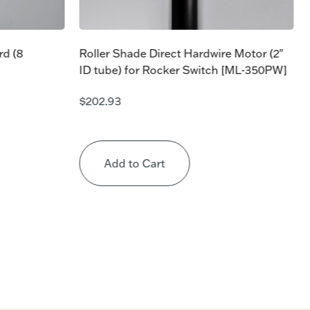
rd (8
Roller Shade Direct Hardwire Motor (2″
ID tube) for Rocker Switch [ML-350PW]
$
202.93
Add to Cart