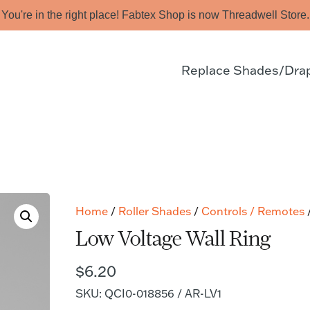
You're in the right place! Fabtex Shop is now Threadwell Store.
Replace Shades/Dra
Home
/
Roller Shades
/
Controls / Remotes
/
Low Voltage Wall Ring
$
6.20
SKU: QCI0-018856 / AR-LV1