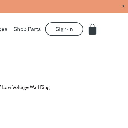
✕
pes
Shop Parts
Sign-In
 Low Voltage Wall Ring