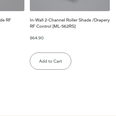
ade RF
In-Wall 2-Channel Roller Shade /Drapery
RF Control [ML-562RS]
$
64.90
Add to Cart