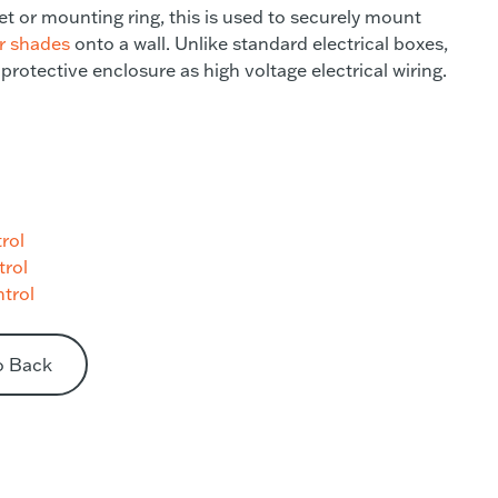
t or mounting ring, this is used to securely mount
er shades
onto a wall. Unlike standard electrical boxes,
 protective enclosure as high voltage electrical wiring.
rol
trol
trol
o Back