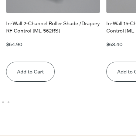
In-Wall 2-Channel Roller Shade /Drapery
In-Wall 15-C
RF Control [ML-562RS]
Control [ML
$
64.90
$
68.40
Add to Cart
Add to 