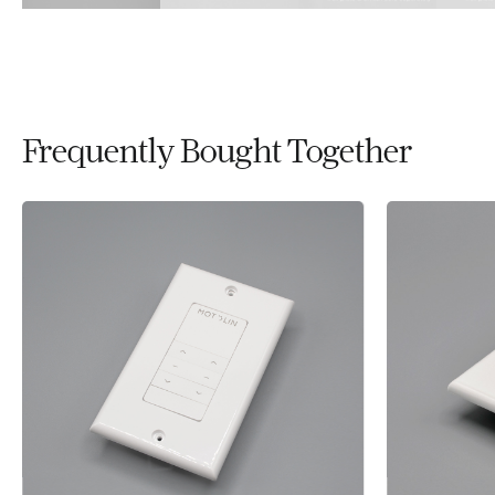
Frequently Bought Together