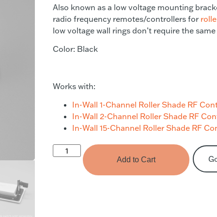
Also known as a low voltage mounting bracke
radio frequency remotes/controllers for
roll
low voltage wall rings don’t require the same
Color: Black
Works with:
In-Wall 1-Channel Roller Shade RF Cont
In-Wall 2-Channel Roller Shade RF Con
In-Wall 15-Channel Roller Shade RF Con
G
Add to Cart