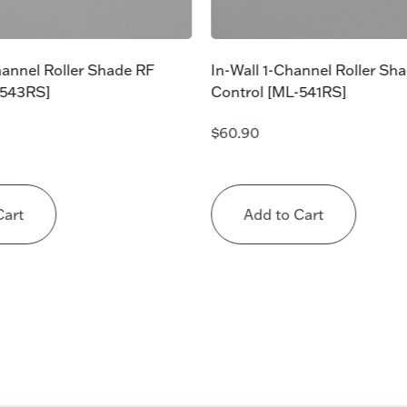
hannel Roller Shade RF
In-Wall 1-Channel Roller Sh
-543RS]
Control [ML-541RS]
$
60.90
Cart
Add to Cart