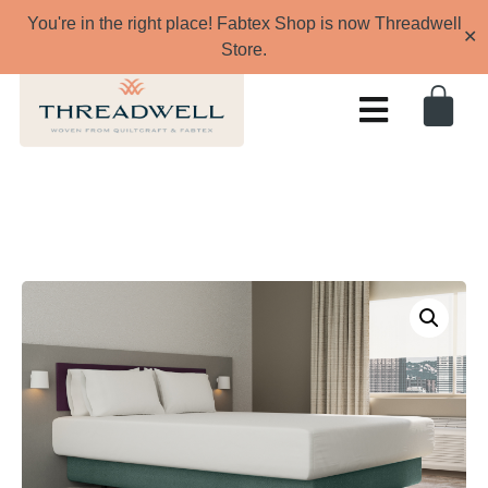
You're in the right place! Fabtex Shop is now Threadwell
✕
Store.