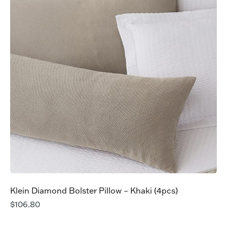
Klein Diamond Bolster Pillow – Khaki (4pcs)
$
106.80