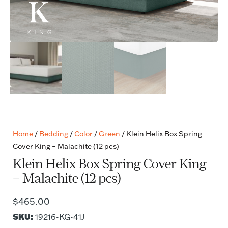
Home
/
Bedding
/
Color
/
Green
/ Klein Helix Box Spring
Cover King – Malachite (12 pcs)
Klein Helix Box Spring Cover King
– Malachite (12 pcs)
$
465.00
SKU:
19216-KG-41J