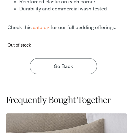
Reinforced elastic on each corner
Durability and commercial wash tested
Check this
catalog
for our full bedding offerings.
Out of stock
Go Back
Frequently Bought Together