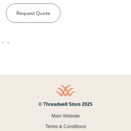
Request Quote
© Threadwell Store 2025
Main Website
Terms & Conditions