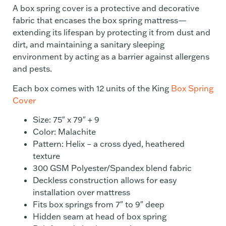
A box spring cover is a protective and decorative
fabric that encases the box spring mattress—
extending its lifespan by protecting it from dust and
dirt, and maintaining a sanitary sleeping
environment by acting as a barrier against allergens
and pests.
Each box comes with 12 units of the King
Box Spring
Cover
Size: 75″ x 79″ + 9
Color: Malachite
Pattern: Helix – a cross dyed, heathered
texture
300 GSM Polyester/Spandex blend fabric
Deckless construction allows for easy
installation over mattress
Fits box springs from 7″ to 9″ deep
Hidden seam at head of box spring