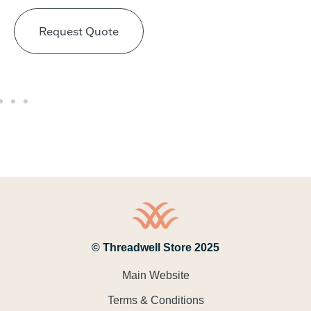
Request Quote
© Threadwell Store 2025
Main Website
Terms & Conditions