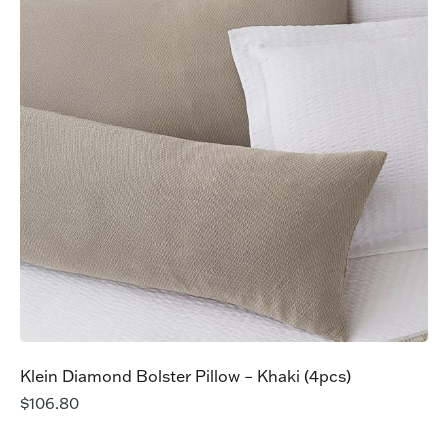
Klein Diamond Bolster Pillow – Khaki (4pcs)
$
106.80