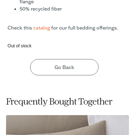
flange
50% recycled fiber
Check this
catalog
for our full bedding offerings.
Out of stock
Go Back
Frequently Bought Together