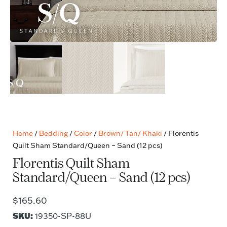
Home
/
Bedding
/
Color
/
Brown/ Tan/ Khaki
/ Florentis
Quilt Sham Standard/Queen – Sand (12 pcs)
Florentis Quilt Sham
Standard/Queen – Sand (12 pcs)
$
165.60
SKU:
19350-SP-88U