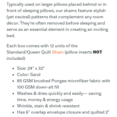
Typically used on larger pillows placed behind or in
front of sleeping pillows, our shams feature stylish
(yet neutral) patterns that complement any room
décor. They’re often removed before sleeping and
serve as an essential element in creating an inviting
bed.
Each box comes with 12 units of the
NOT
Standard/Queen Quilt
Sham
(pillow inserts
included)
Size: 24″ x 32″
Color: Sand
85 GSM brushed Pongee microfiber fabric with
100 GSM down-alt fill
Washes & dries quickly and easily— saving
time, money & energy usage
Wrinkle, stain & shrink resistant
Has 6″ overlap envelope closure and quilted 2″