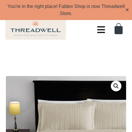
You're in the right place! Fabtex Shop is now Threadwell
✕
Store.