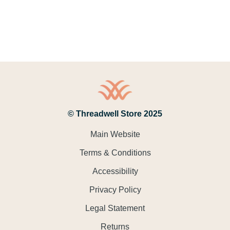
© Threadwell Store 2025
Main Website
Terms & Conditions
Accessibility
Privacy Policy
Legal Statement
Returns