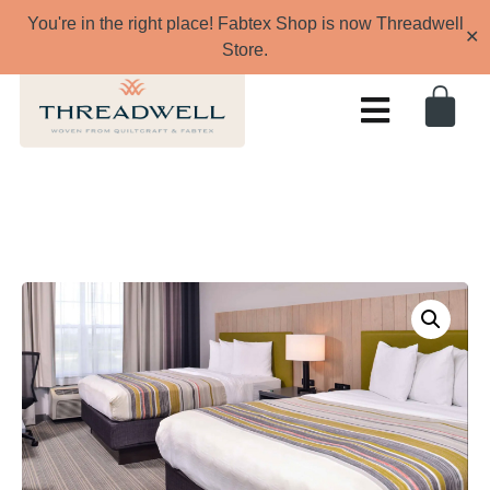
You're in the right place! Fabtex Shop is now Threadwell
✕
Store.