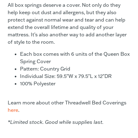
All box springs deserve a cover. Not only do they
help keep out dust and allergens, but they also
protect against normal wear and tear and can help
extend the overall lifetime and quality of your
mattress. It’s also another way to add another layer
of style to the room.
Each box comes with 6 units of the Queen Box
Spring Cover
Pattern: Country Grid
Individual Size: 59.5″W x 79.5″L x 12″DR
100% Polyester
Learn more about other Threadwell Bed Coverings
here
.
*Limited stock. Good while supplies last.