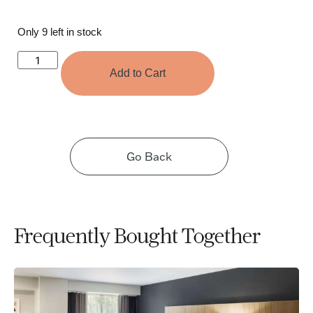
Only 9 left in stock
Add to Cart
Go Back
Frequently Bought Together