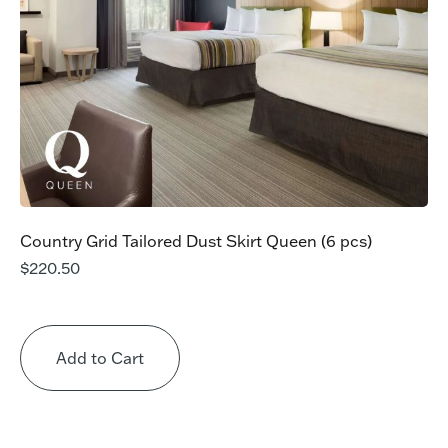
Country Grid Tailored Dust Skirt Queen (6 pcs)
$
220.50
Add to Cart