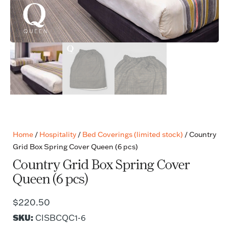
Home
/
Hospitality
/
Bed Coverings (limited stock)
/ Country
Grid Box Spring Cover Queen (6 pcs)
Country Grid Box Spring Cover
Queen (6 pcs)
$
220.50
SKU:
CISBCQC1-6