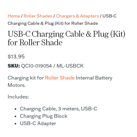
Home
/
Roller Shades
/
Chargers & Adapters
/ USB-C
Charging Cable & Plug (Kit) for Roller Shade
USB-C Charging Cable & Plug (Kit)
for Roller Shade
$
13.95
SKU:
QCI0-019054 / ML-USBCK
Charging kit for
Roller Shade
Internal Battery
Motors.
Includes:
Charging Cable, 3 meters, USB-C
Charging Plug Block
USB-C Adapter