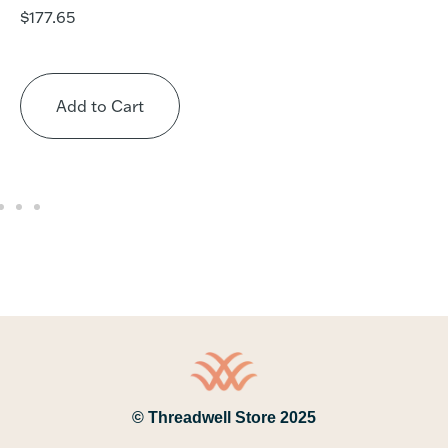
$
177.65
Add to Cart
© Threadwell Store 2025