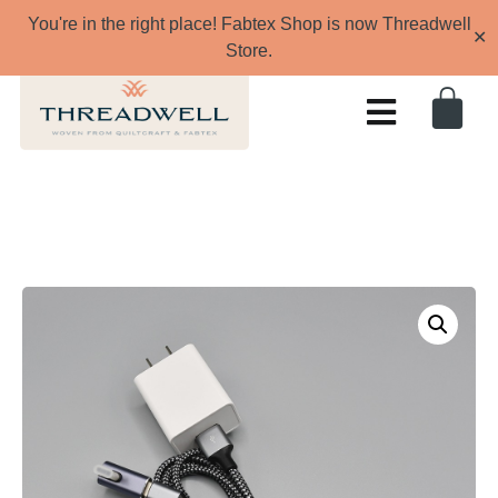
You're in the right place! Fabtex Shop is now Threadwell
✕
Store.