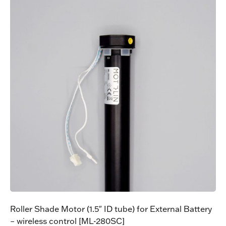
Roller Shade Motor (1.5″ ID tube) for External Battery
– wireless control [ML-280SC]