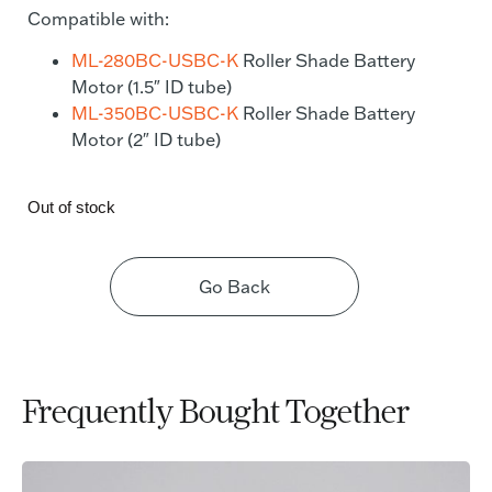
Compatible with:
ML-280BC-USBC-K
Roller Shade Battery
Motor (1.5″ ID tube)
ML-350BC-USBC-K
Roller Shade Battery
Motor (2″ ID tube)
Out of stock
Go Back
Frequently Bought Together