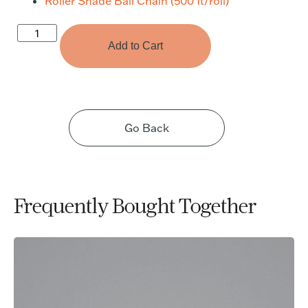
Roller Shade Ball Chain (500 ft/roll)
Add to Cart
Go Back
Frequently Bought Together