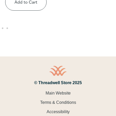
Add to Cart
© Threadwell Store 2025
Main Website
Terms & Conditions
Accessibility