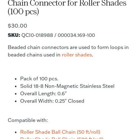
Chain Connector for Roller Shades
(100 pcs)
$
30.00
SKU:
QCI0-018988 / 000034.169-100
Beaded chain connectors are used to form loops in
beaded chains used in
roller shades
.
Pack of 100 pcs.
Solid 18-8 Non-Magnetic Stainless Steel
Overall Length: 0.6″
Overall Width: 0.25″ Closed
Compatible with:
Roller Shade Ball Chain (50 ft/roll)