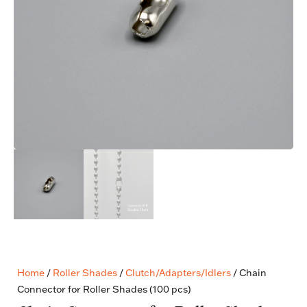
Home
/
Roller Shades
/
Clutch/Adapters/Idlers
/ Chain
Connector for Roller Shades (100 pcs)