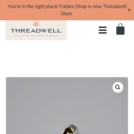
You're in the right place! Fabtex Shop is now Threadwell
✕
Store.