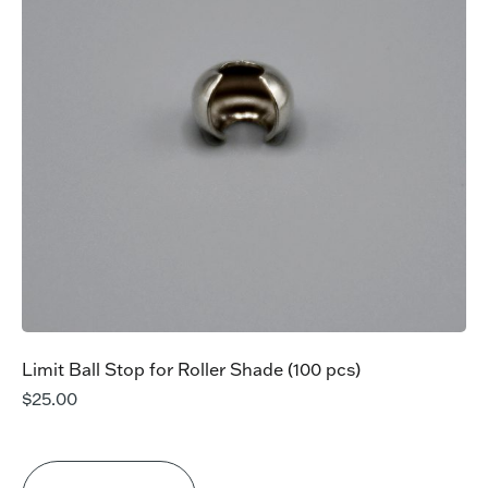
Limit Ball Stop for Roller Shade (100 pcs)
$
25.00