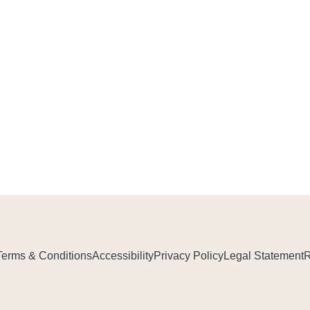
Terms & Conditions
Accessibility
Privacy Policy
Legal Statement
R