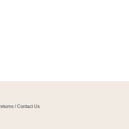
eturns / Contact Us