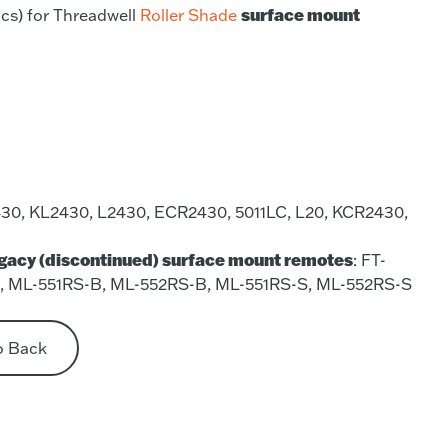
surface mount
cs) for Threadwell
Roller Shade
30, KL2430, L2430, ECR2430, 5011LC, L20, KCR2430,
egacy (discontinued) surface mount remotes
: FT-
S, ML-551RS-B, ML-552RS-B, ML-551RS-S, ML-552RS-S
o Back