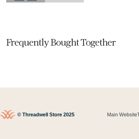
Frequently Bought Together
© Threadwell Store 2025
Main Website