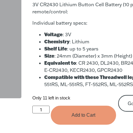
3V CR2430 Lithium Button Cell Battery (10 p
remote/control:
Individual battery specs:
Voltage
: 3V
Chemistry
: Lithium
Shelf Life
: up to 5 years
Size
: 24mm (Diameter) x 3mm (Height)
Equivalent to
: CR 2430, DL2430, BR24
E-CR2430, KECR2430, GPCR2430
Compatible with these Threadwell l
551RS, ML-551RS, FT-552RS, ML-552R
Only 11 left in stock
G
Add to Cart