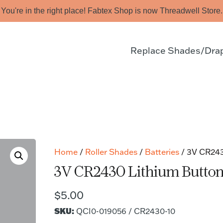
You're in the right place! Fabtex Shop is now Threadwell Store.
Replace Shades/Dra
Home
/
Roller Shades
/
Batteries
/ 3V CR2430
3V CR2430 Lithium Button C
$
5.00
SKU:
QCI0-019056 / CR2430-10