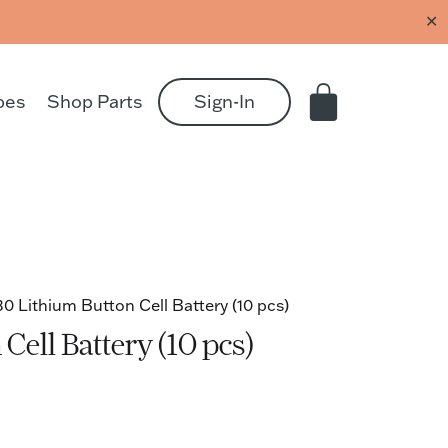
✕
pes
Shop Parts
Sign-In
 Lithium Button Cell Battery (10 pcs)
ell Battery (10 pcs)