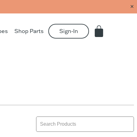
✕
pes
Shop Parts
Sign-In