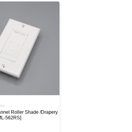
tes
annel Roller Shade /Drapery
ML-562RS]