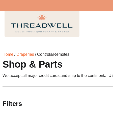
Home
/
Draperies
/ Controls/Remotes
Shop & Parts
We accept all major credit cards and ship to the continental U
Filters