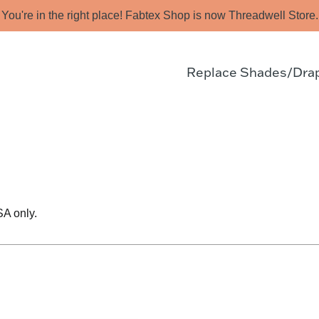
You're in the right place! Fabtex Shop is now Threadwell Store.
Replace Shades/Dra
SA only.