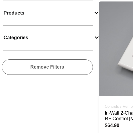
Products
Categories
Remove Filters
Controls / Remo
In-Wall 2-Ch
RF Control [
$
64.90