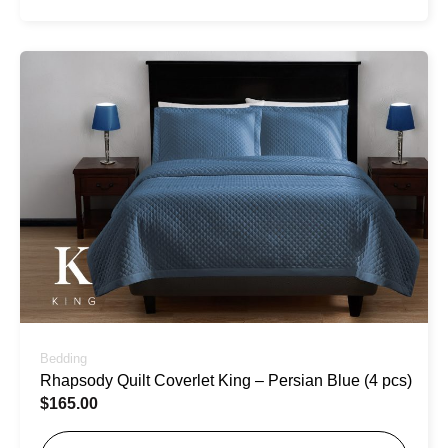
Bedding
Rhapsody Quilt Coverlet King – Persian Blue (4 pcs)
$
165.00