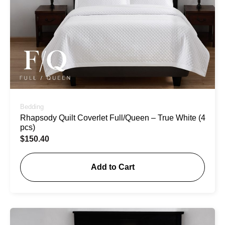
Bedding
Rhapsody Quilt Coverlet Full/Queen – True White (4
pcs)
$
150.40
Add to Cart