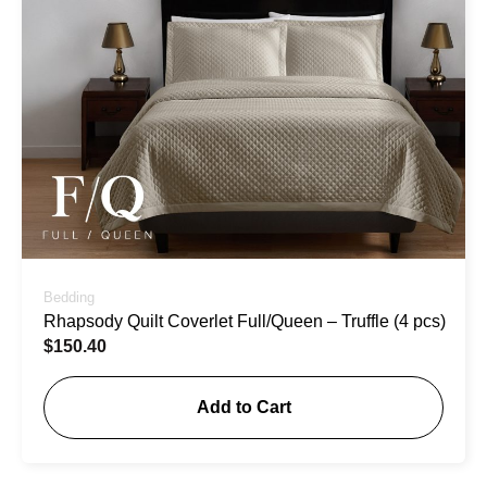
Bedding
Rhapsody Quilt Coverlet Full/Queen – Truffle (4 pcs)
$
150.40
Add to Cart