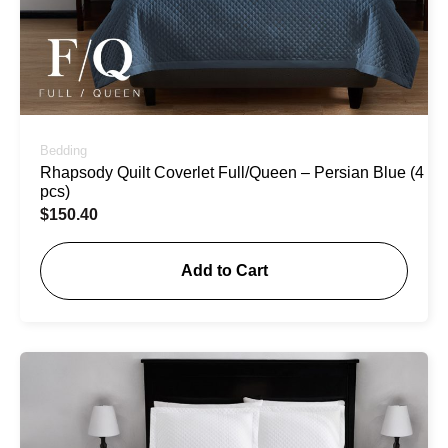
Bedding
Rhapsody Quilt Coverlet Full/Queen – Persian Blue (4
pcs)
$
150.40
Add to Cart