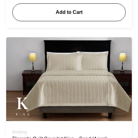
Add to Cart
Bedding