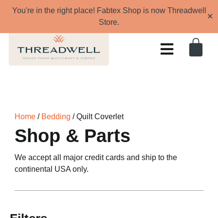
You're in the right place! Fabtex Shop is now Threadwell
✕
Store.
Home
/
Bedding
/ Quilt Coverlet
Shop & Parts
We accept all major credit cards and ship to the
continental USA only.