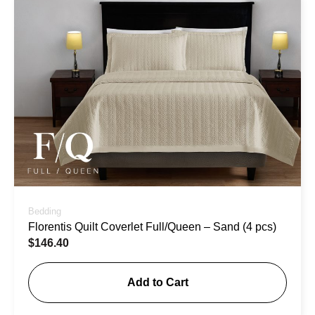
Bedding
Florentis Quilt Coverlet Full/Queen – Sand (4 pcs)
$
146.40
Add to Cart