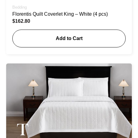
Bedding
Florentis Quilt Coverlet King – White (4 pcs)
$
162.80
Add to Cart