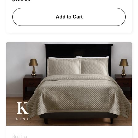
Add to Cart
Bedding