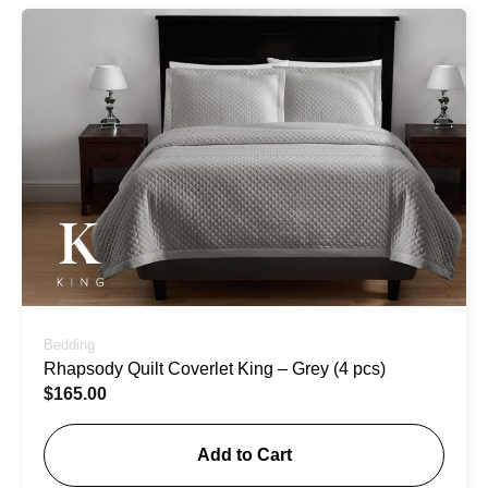
Bedding
Rhapsody Quilt Coverlet King – Grey (4 pcs)
$
165.00
Add to Cart