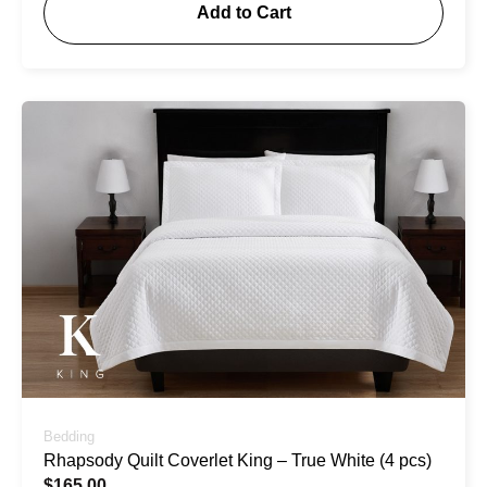
Add to Cart
Bedding
Rhapsody Quilt Coverlet King – True White (4 pcs)
$
165.00