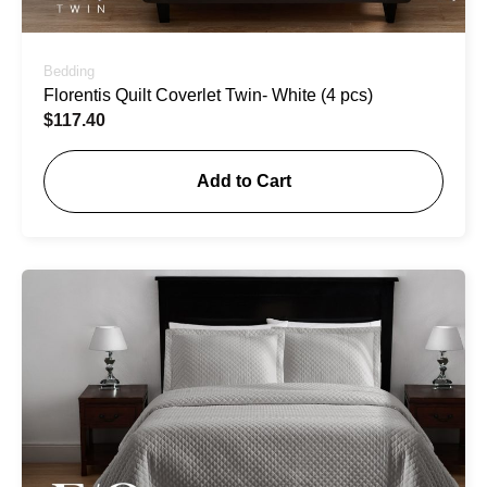
Bedding
Florentis Quilt Coverlet Twin- White (4 pcs)
$
117.40
Add to Cart