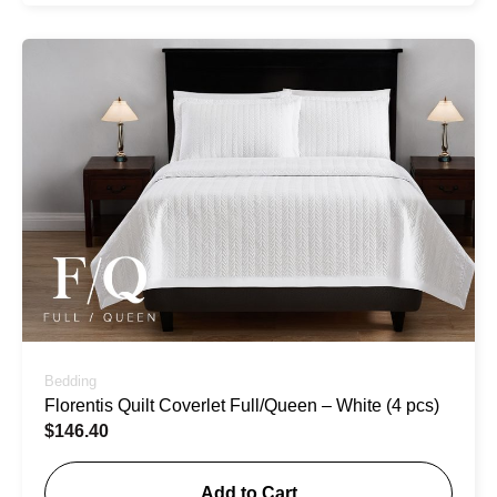
Bedding
Florentis Quilt Coverlet Full/Queen – White (4 pcs)
$
146.40
Add to Cart