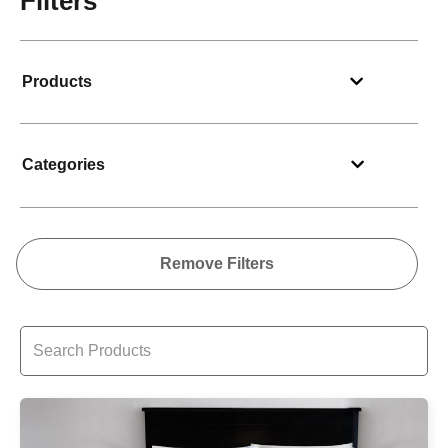
Filters
Products
Categories
Remove Filters