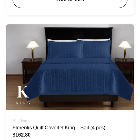
Bedding
Florentis Quilt Coverlet King – Sail (4 pcs)
$
162.80