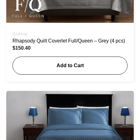
Bedding
Rhapsody Quilt Coverlet Full/Queen – Grey (4 pcs)
$
150.40
Add to Cart