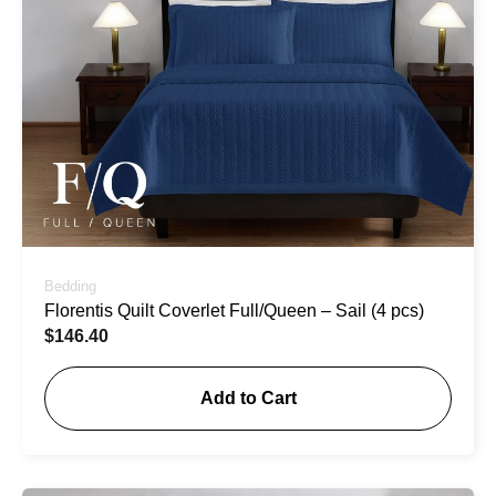
Bedding
Florentis Quilt Coverlet Full/Queen – Sail (4 pcs)
$
146.40
Add to Cart