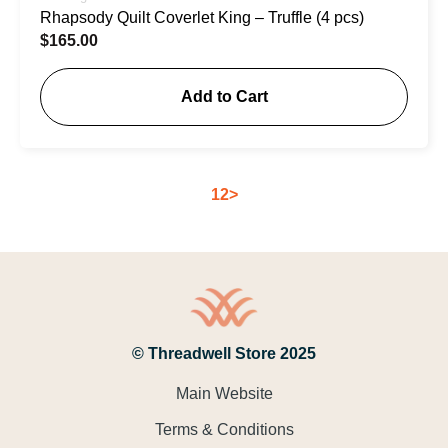
Rhapsody Quilt Coverlet King – Truffle (4 pcs)
$
165.00
Add to Cart
1
2
>
© Threadwell Store 2025
Main Website
Terms & Conditions