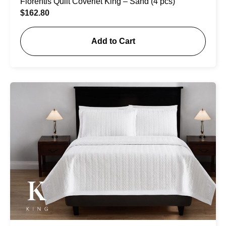
Florentis Quilt Coverlet King – Sand (4 pcs)
$
162.80
Add to Cart