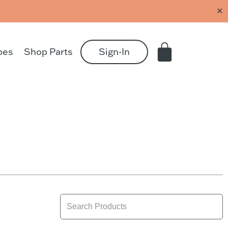
✕
pes
Shop Parts
Sign-In