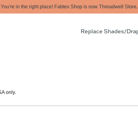
You're in the right place! Fabtex Shop is now Threadwell Store.
Replace Shades/Dra
SA only.