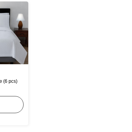
e (6 pcs)