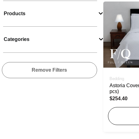
Products
Categories
Remove Filters
Bedding
Astoria Cover
pcs)
$
254.40