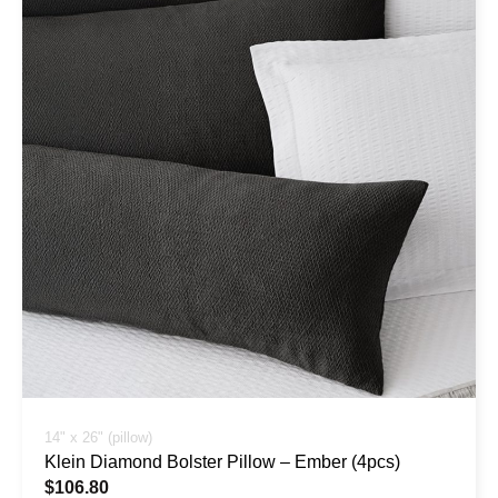
14" x 26" (pillow)
Klein Diamond Bolster Pillow – Ember (4pcs)
$
106.80