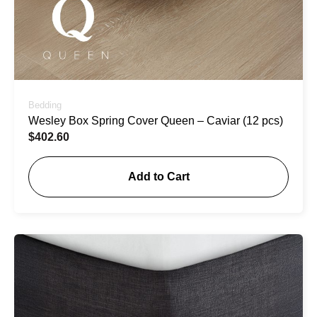
Bedding
Wesley Box Spring Cover Queen – Caviar (12 pcs)
$
402.60
Add to Cart