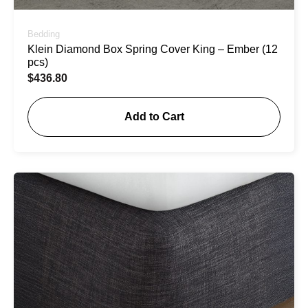
Bedding
Klein Diamond Box Spring Cover King – Ember (12
pcs)
$
436.80
Add to Cart