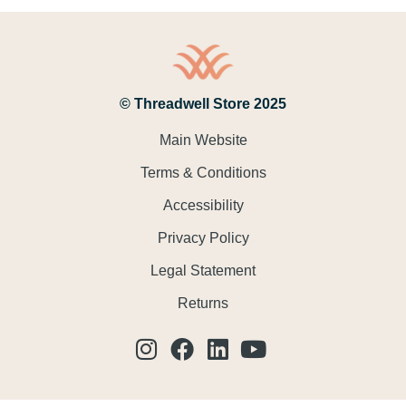
© Threadwell Store 2025
Main Website
Terms & Conditions
Accessibility
Privacy Policy
Legal Statement
Returns