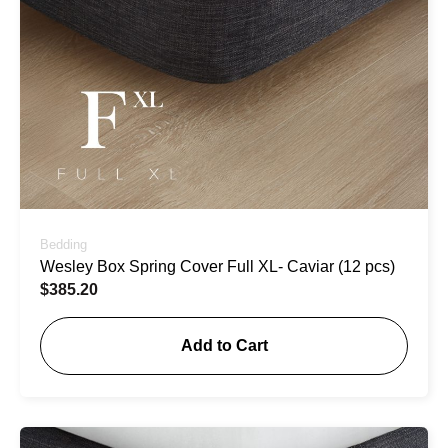
Bedding
Wesley Box Spring Cover Full XL- Caviar (12 pcs)
$
385.20
Add to Cart