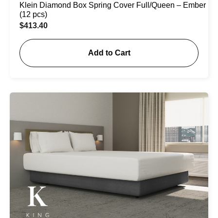
Klein Diamond Box Spring Cover Full/Queen – Ember
(12 pcs)
$
413.40
Add to Cart