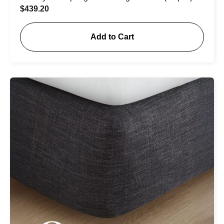
$
439.20
Add to Cart