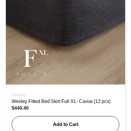
Bedding
Wesley Fitted Bed Skirt Full XL- Caviar (12 pcs)
$
440.40
Add to Cart