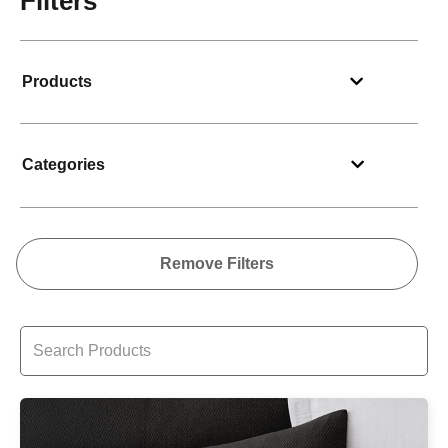
Filters
Products
Categories
Remove Filters