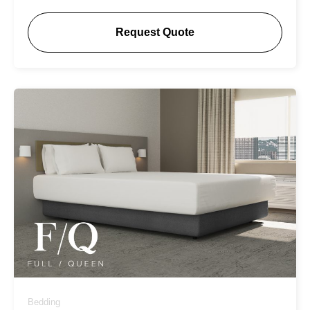
Request Quote
Bedding