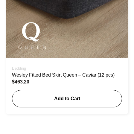
Bedding
Wesley Fitted Bed Skirt Queen – Caviar (12 pcs)
$
463.20
Add to Cart