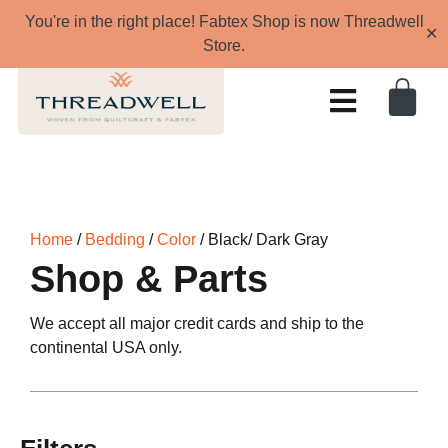
You're in the right place! Fabtex Shop is now Threadwell
✕
Store.
Home
/
Bedding
/
Color
/ Black/ Dark Gray
Shop & Parts
We accept all major credit cards and ship to the
continental USA only.