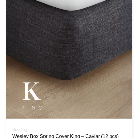
Bedding
Wesley Box Spring Cover King – Caviar (12 pcs)