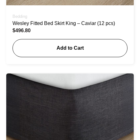
Bedding
Wesley Fitted Bed Skirt King – Caviar (12 pcs)
$
496.80
Add to Cart