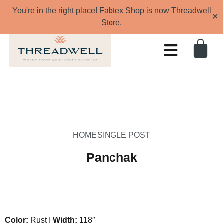
You're in the right place! Fabtex Shop is now Threadwell
✕
Store.
HOME
SINGLE POST
Panchak
Color:
Rust |
Width:
118″