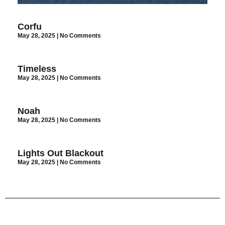
Corfu
May 28, 2025
No Comments
Timeless
May 28, 2025
No Comments
Noah
May 28, 2025
No Comments
Lights Out Blackout
May 28, 2025
No Comments