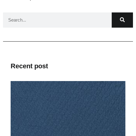
Recent post
V
Ma
2
C