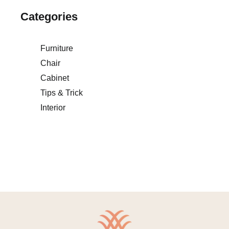
Categories
Furniture
Chair
Cabinet
Tips & Trick
Interior