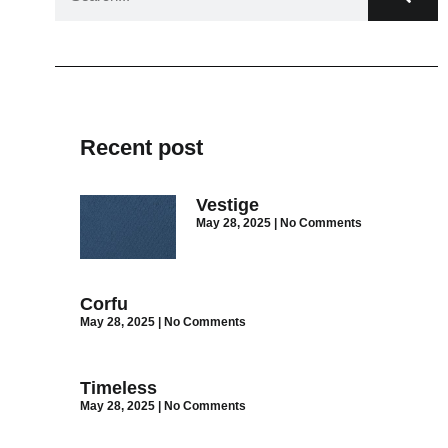
Recent post
Vestige
May 28, 2025
No Comments
Corfu
May 28, 2025
No Comments
Timeless
May 28, 2025
No Comments