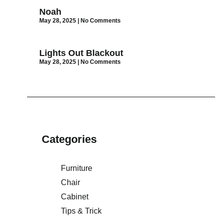
Noah
May 28, 2025
No Comments
Lights Out Blackout
May 28, 2025
No Comments
Categories
Furniture
Chair
Cabinet
Tips & Trick