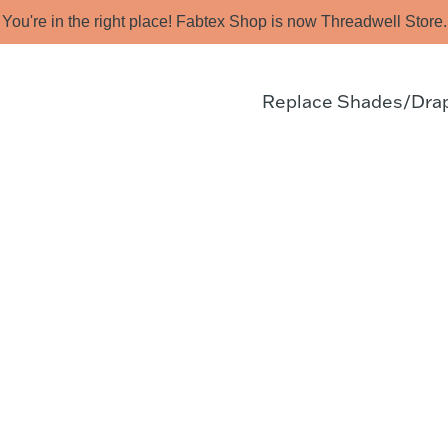
You're in the right place! Fabtex Shop is now Threadwell Store.
Replace Shades/Dra