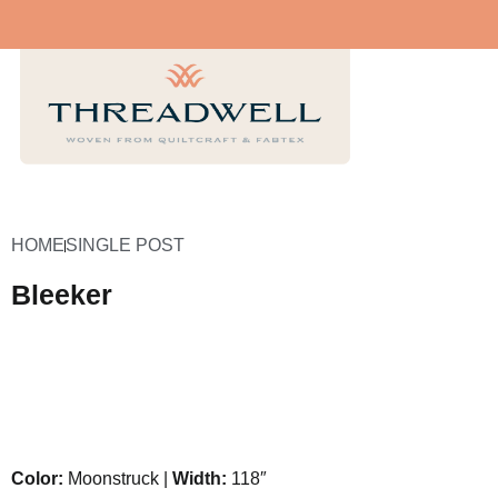
HOME
SINGLE POST
Bleeker
Color:
Moonstruck |
Width:
118″