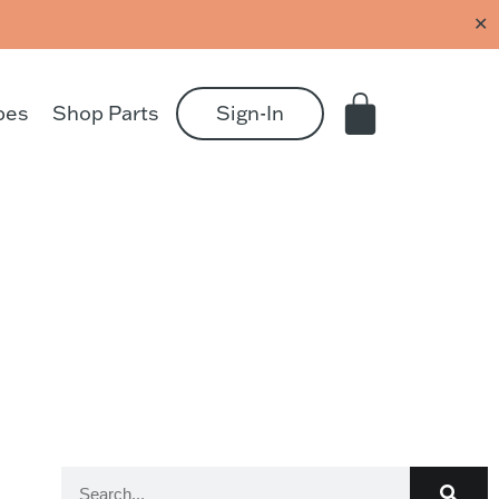
✕
pes
Shop Parts
Sign-In