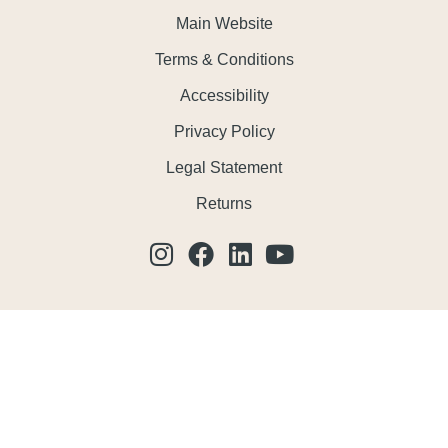
Main Website
Terms & Conditions
Accessibility
Privacy Policy
Legal Statement
Returns