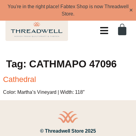
You're in the right place! Fabtex Shop is now Threadwell
✕
Store.
Tag:
CATHMAPO 47096
Cathedral
Color: Martha’s Vineyard | Width: 118″
© Threadwell Store 2025